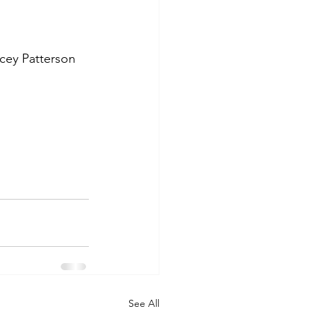
cey Patterson 
See All