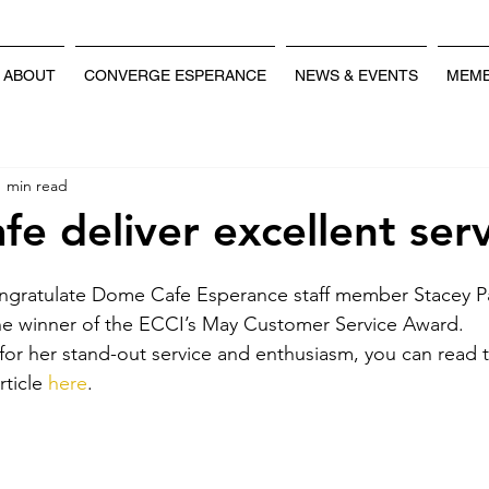
ABOUT
CONVERGE ESPERANCE
NEWS & EVENTS
MEMB
1 min read
e deliver excellent serv
ngratulate Dome Cafe Esperance staff member Stacey P
e winner of the ECCI’s May Customer Service Award.
or her stand-out service and enthusiasm, you can read th
ticle 
here
.