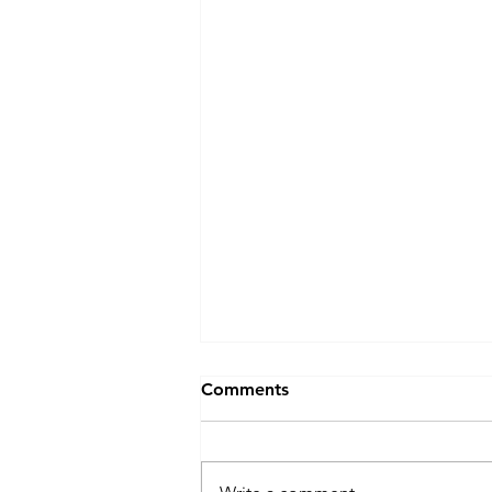
Comments