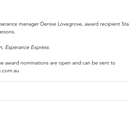
perance manager Denise Lovegrove, award recipient Sta
rsons. 
n, Esperance Express.
ne award nominations are open and can be sent to 
i.com.au