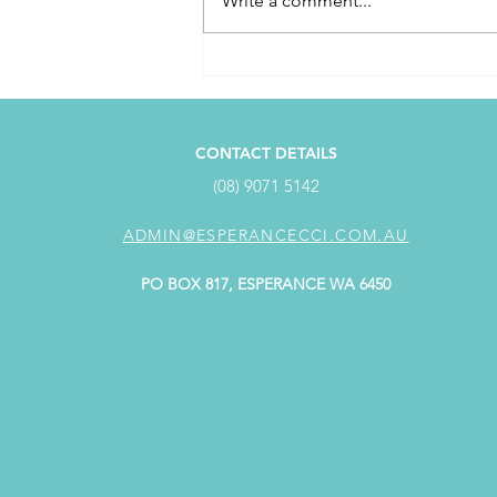
Write a comment...
April Customer Service
Award Winner
CONTACT DETAILS
(08) 9071 5142
ADMIN@ESPERANCECCI.COM.AU
PO BOX 817, ESPERANCE WA 6450