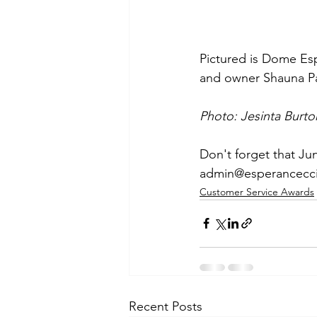
Pictured is Dome Es
and owner Shauna Pa
Photo: Jesinta Burto
Don't forget that Ju
admin@esperancecc
Customer Service Awards
Recent Posts