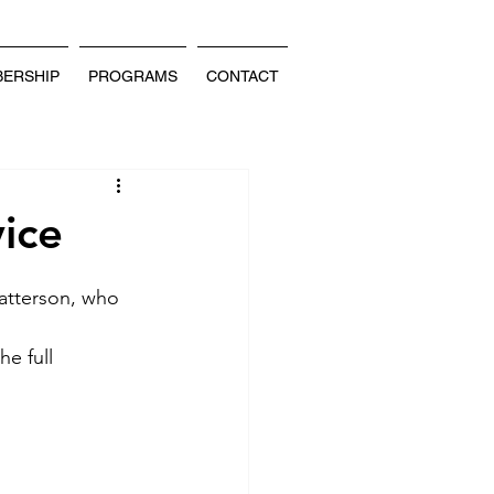
ERSHIP
PROGRAMS
CONTACT
ice
atterson, who 
e full 