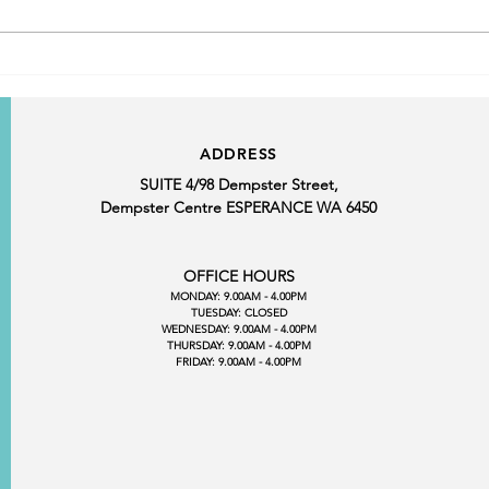
March Customer Service
Award Winner
ADDRESS
SUITE 4/98 Dempster Street,
Dempster Centre ESPERANCE WA 6450
OFFICE HOURS
MONDAY: 9.00AM - 4.00PM
TUESDAY: CLOSED
WEDNESDAY: 9.00AM - 4.00PM
THURSDAY: 9.00AM - 4.00PM
FRIDAY: 9.00AM - 4.00PM