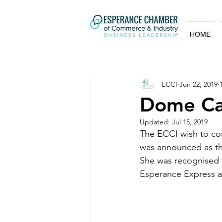
HOME
ECCI
Jun 22, 2019
Dome Caf
Updated:
Jul 15, 2019
The ECCI wish to co
was announced as th
She was recognised f
Esperance Express ar