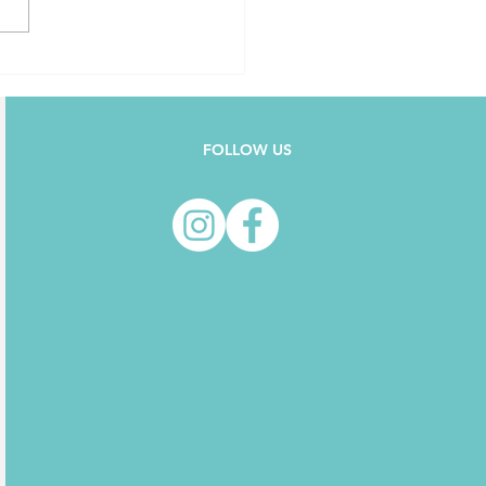
FOLLOW US