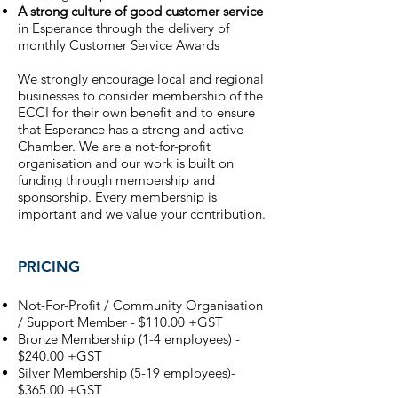
A strong culture of good customer service
in Esperance through the delivery of
monthly Customer Service Awards​
We strongly encourage local and regional
businesses to consider membership of the
ECCI for their own benefit and to ensure
that Esperance has a strong and active
Chamber. We are a not-for-profit
organisation and our work is built on
funding through membership and
sponsorship. Every membership is
important and we value your contribution.
PRICING
Not-For-Profit / Community Organisation
/ Support Member - $110.00 +GST
Bronze Membership (1-4 employees) -
$240.00 +GST
Silver Membership (5-19 employees)-
$365.00 +GST