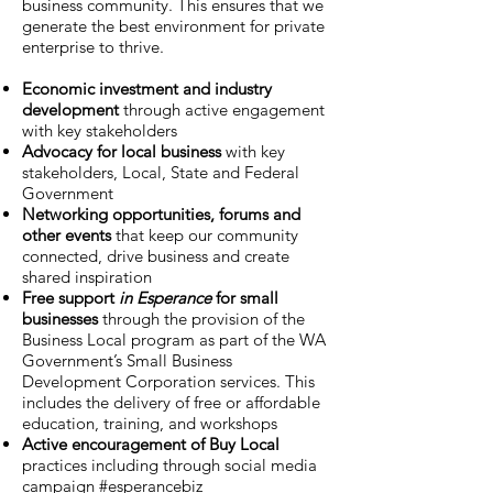
business community. This ensures that we
generate the best environment for private
enterprise to thrive.
Economic investment and industry
development
through active engagement
with key stakeholders
Advocacy for local business
with key
stakeholders, Local, State and Federal
Government
Networking opportunities, forums and
other events
that keep our community
connected, drive business and create
shared inspiration
Free support
in Esperance
for small
businesses
through the provision of the
Business Local program as part of the WA
Government’s Small Business
Development Corporation services. This
includes the delivery of free or affordable
education, training, and workshops
Active encouragement of Buy Local
practices including through social media
campaign #esperancebiz