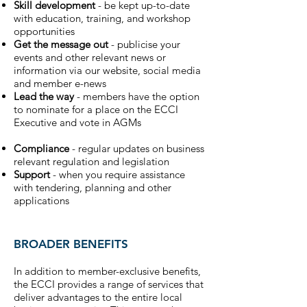
Skill development
- be kept up-to-date
with education, training, and workshop
opportunities
Get the message out
- publicise your
events and other relevant news or
information via our website, social media
and member e-news
Lead the way
- members have the option
to nominate for a place on the ECCI
Executive and vote in AGMs
Compliance
- regular updates on business
relevant regulation and legislation
Support
- when you require assistance
with tendering, planning and other
applications
BROADER BENEFITS
In addition to member-exclusive benefits,
the ECCI provides a range of services that
deliver advantages to the entire local