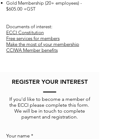
Gold Membership (20+ employees) -
$605.00 +GST
Documents of interest:
ECCI Constitution
Free services for members
Make the most of your membership
CCIWA Member benefits
REGISTER YOUR INTEREST
If you'd like to become a member of
the ECCI please complete this form.
We will be in touch to complete
payment and registration.
Your name