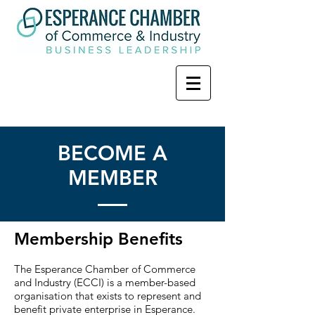
BECOME A
MEMBER
Membership Benefits
The Esperance Chamber of Commerce
and Industry (ECCI) is a member-based
organisation that exists to represent and
benefit private enterprise in Esperance.