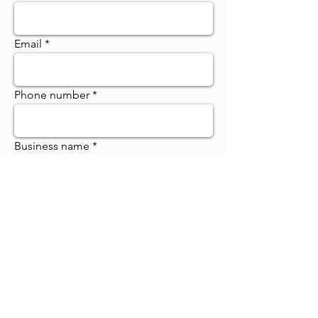
Email
Phone number
Business name
Category: NFP / Sole Trader / Small
/ Large
Register