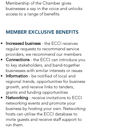
Membership of the Chamber gives
businesses a say in the voice and unlocks
access to a range of benefits.
MEMBER EXCLUSIVE BENEFITS
Increased business
- the ECCI receives
regular requests to recommend service
providers, we recommend our members
Connections
- the ECCI can introduce you
to key stakeholders, and band-together
businesses with similar interests or issues
Information
- be notified of local and
regional trends, opportunities for business
growth, and receive links to tenders,
grants and funding opportunities
Networking
- receive invitations to ECCI
networking events and promote your
business by hosting your own. Networking
hosts can utilise the ECCI database to
invite guests and receive staff support to
run them.