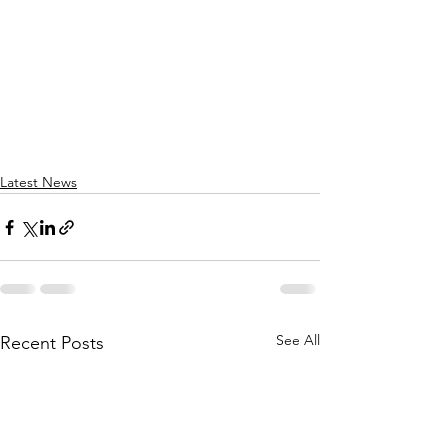
Latest News
See All
Recent Posts