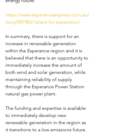
energy future:
https://www.esperanceexpress.com.au/
story/5979831/plans-for-expansion/ 
In summary, there is support for an 
increase in renewable generation 
within the Esperance region and it is 
believed that there is an opportunity to 
immediately increase the amount of 
both wind and solar generation, while 
maintaining reliability of supply 
through the Esperance Power Station 
natural gas power plant.
The funding and expertise is available 
to immediately develop new 
renewable generation in the region as 
it transitions to a low emissions future. 