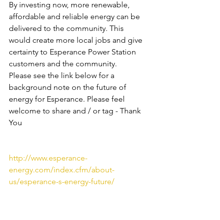
By investing now, more renewable, 
affordable and reliable energy can be 
delivered to the community. This 
would create more local jobs and give 
certainty to Esperance Power Station 
customers and the community.
Please see the link below for a 
background note on the future of 
energy for Esperance. Please feel 
welcome to share and / or tag - Thank 
You
http://www.esperance-
energy.com/index.cfm/about-
us/esperance-s-energy-future/