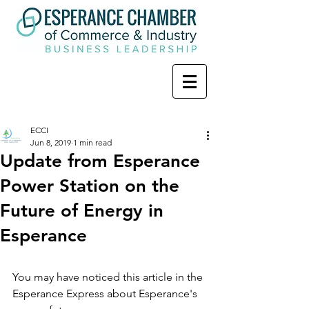
ECCI
Jun 8, 2019
1 min read
Update from Esperance
Power Station on the
Future of Energy in
Esperance
You may have noticed this article in the 
Esperance Express about Esperance's 