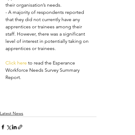
their organisation’s needs. 
- A majority of respondents reported 
that they did not currently have any 
apprentices or trainees among their 
staff. However, there was a significant 
level of interest in potentially taking on 
apprentices or trainees.
Click here
 to read the Esperance 
Workforce Needs Survey Summary 
Report.
Latest News