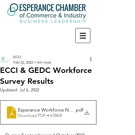
ECCI
Feb 22, 2022
1 min read
ECCI & GEDC Workforce
Survey Results
Updated:
Jul 6, 2022
Esperance Workforce Needs Survey Summary Report 
.pdf
Download PDF • 678KB