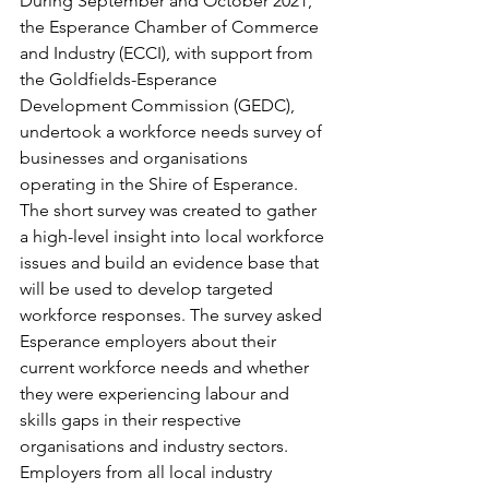
During September and October 2021, 
the Esperance Chamber of Commerce 
and Industry (ECCI), with support from 
the Goldfields-Esperance 
Development Commission (GEDC), 
undertook a workforce needs survey of 
businesses and organisations 
operating in the Shire of Esperance. 
The short survey was created to gather 
a high-level insight into local workforce 
issues and build an evidence base that 
will be used to develop targeted 
workforce responses. The survey asked 
Esperance employers about their 
current workforce needs and whether 
they were experiencing labour and 
skills gaps in their respective 
organisations and industry sectors. 
Employers from all local industry 