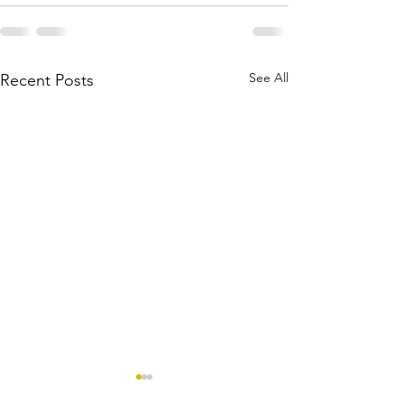
See All
Recent Posts