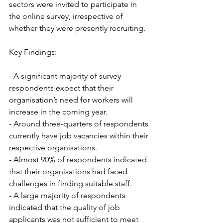
sectors were invited to participate in 
the online survey, irrespective of 
whether they were presently recruiting.
Key Findings:
- A significant majority of survey 
respondents expect that their 
organisation’s need for workers will 
increase in the coming year. 
- Around three-quarters of respondents 
currently have job vacancies within their 
respective organisations.
- Almost 90% of respondents indicated 
that their organisations had faced 
challenges in finding suitable staff.
- A large majority of respondents 
indicated that the quality of job 
applicants was not sufficient to meet 