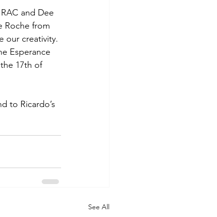
m RAC and Dee 
e Roche from 
ur creativity. 
the Esperance 
the 17th of 
d to Ricardo’s 
See All