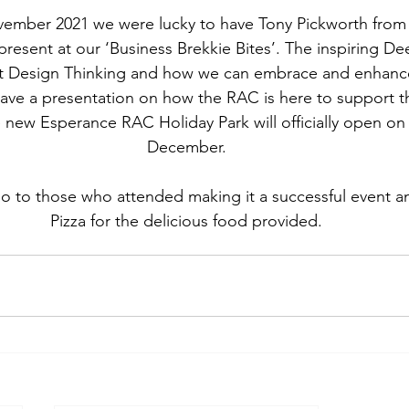
vember 2021 we were lucky to have Tony Pickworth fro
esent at our ‘Business Brekkie Bites’. The inspiring De
t Design Thinking and how we can embrace and enhance o
gave a presentation on how the RAC is here to support 
ew Esperance RAC Holiday Park will officially open on 
December.
o to those who attended making it a successful event an
Pizza for the delicious food provided.