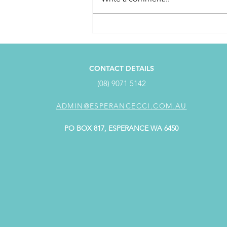
April Customer Service
Award Winner
CONTACT DETAILS
(08) 9071 5142
ADMIN@ESPERANCECCI.COM.AU
PO BOX 817, ESPERANCE WA 6450