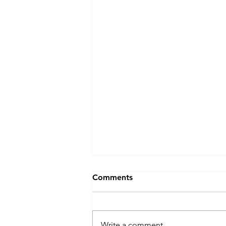
Comments
Write a comment...