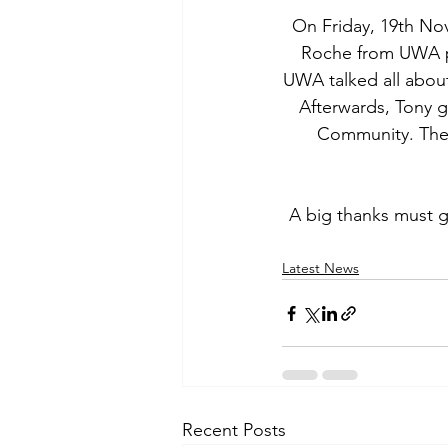
On Friday, 19th No
Roche from UWA pr
UWA talked all abou
Afterwards, Tony 
Community. The n
A big thanks must g
Latest News
Recent Posts