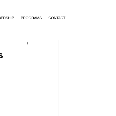
ERSHIP
PROGRAMS
CONTACT
s