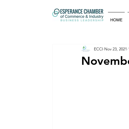
HOME
ECCI
Nov 23, 2021
November