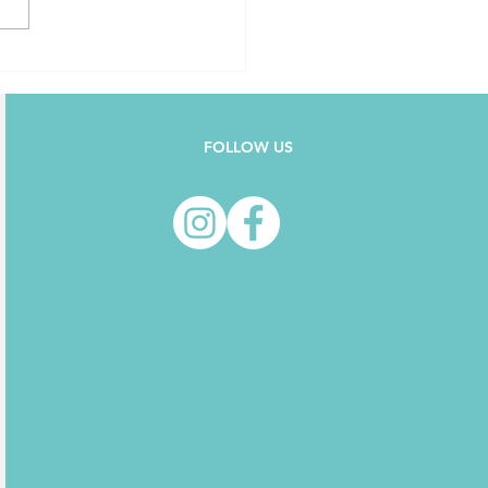
FOLLOW US