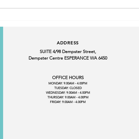
From Advocacy to Action:
Making Esperance Business
Visible Where Decisions Are
Made
ADDRESS
SUITE 4/98 Dempster Street,
Dempster Centre ESPERANCE WA 6450
OFFICE HOURS
MONDAY: 9.00AM - 4.00PM
TUESDAY: CLOSED
WEDNESDAY: 9.00AM - 4.00PM
THURSDAY: 9.00AM - 4.00PM
FRIDAY: 9.00AM - 4.00PM