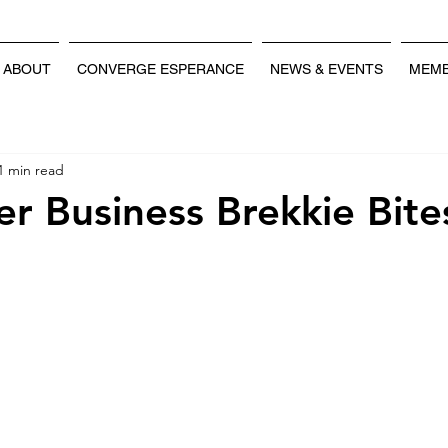
ABOUT
CONVERGE ESPERANCE
NEWS & EVENTS
MEMB
1 min read
 Business Brekkie Bite