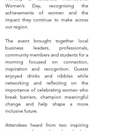
Women’s Day, recognising the 
achievements of women and the 
impact they continue to make across 
our region.
The event brought together local 
business leaders, professionals, 
community members and students for a 
morning focused on connection, 
inspiration and recognition. Guests 
enjoyed drinks and nibbles while 
networking and reflecting on the 
importance of celebrating women who 
break barriers, champion meaningful 
change and help shape a more 
inclusive future.
Attendees heard from two inspiring 