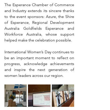
The Esperance Chamber of Commerce 
and Industry extends its sincere thanks 
to the event sponsors: Azure, the Shire 
of Esperance, Regional Development 
Australia Goldfields Esperance and 
Workforce Australia, whose support 
helped make the celebration possible.
International Women’s Day continues to 
be an important moment to reflect on 
progress, acknowledge achievements 
and inspire the next generation of 
women leaders across our region.