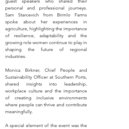
guest speakers who shared their 
personal and professional journeys. 
Sam Starcevich from Brimlo Farms 
spoke about her experiences in 
agriculture, highlighting the importance 
of resilience, adaptability and the 
growing role women continue to play in 
shaping the future of regional 
industries.
Monica Birkner, Chief People and 
Sustainability Officer at Southern Ports, 
shared insights into leadership, 
workplace culture and the importance 
of creating inclusive environments 
where people can thrive and contribute 
meaningfully.
A special element of the event was the 