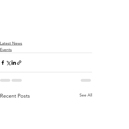
Latest News
Events
See All
Recent Posts