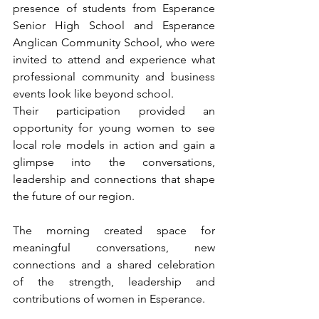
presence of students from Esperance 
Senior High School and Esperance 
Anglican Community School, who were 
invited to attend and experience what 
professional community and business 
events look like beyond school.
Their participation provided an 
opportunity for young women to see 
local role models in action and gain a 
glimpse into the conversations, 
leadership and connections that shape 
the future of our region.
The morning created space for 
meaningful conversations, new 
connections and a shared celebration 
of the strength, leadership and 
contributions of women in Esperance.