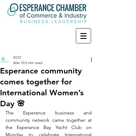
ECCI
Mar 10
2 min read
Esperance community
comes together for
International Women’s
Day 🌸
The Esperance business and 
community network came together at 
the Esperance Bay Yacht Club on 
Monday to celebrate International 