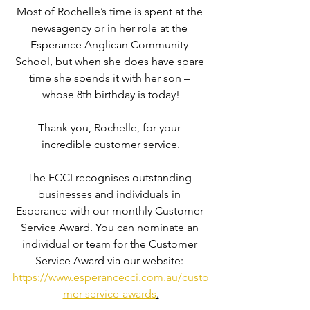
Most of Rochelle’s time is spent at the 
newsagency or in her role at the 
Esperance Anglican Community 
School, but when she does have spare 
time she spends it with her son – 
whose 8th birthday is today!
Thank you, Rochelle, for your 
incredible customer service.
The ECCI recognises outstanding 
businesses and individuals in 
Esperance with our monthly Customer 
Service Award. You can nominate an 
individual or team for the Customer 
Service Award via our website: 
https://www.esperancecci.com.au/custo
mer-service-awards
.