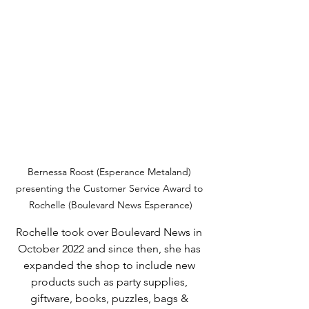
Bernessa Roost (Esperance Metaland) 
presenting the Customer Service Award to 
Rochelle (Boulevard News Esperance)
Rochelle took over Boulevard News in 
October 2022 and since then, she has 
expanded the shop to include new 
products such as party supplies, 
giftware, books, puzzles, bags & 