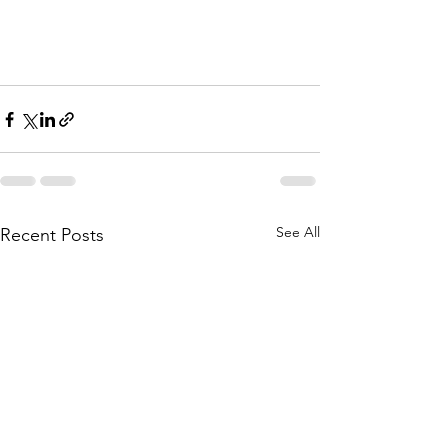
See All
Recent Posts