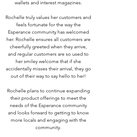
wallets and interest magazines. 
Rochelle truly values her customers and 
feels fortunate for the way the 
Esperance community has welcomed 
her. Rochelle ensures all customers are 
cheerfully greeted when they arrive, 
and regular customers are so used to 
her smiley welcome that if she 
accidentally misses their arrival, they go 
out of their way to say hello to her! 
Rochelle plans to continue expanding 
their product offerings to meet the 
needs of the Esperance community 
and looks forward to getting to know 
more locals and engaging with the 
community. 