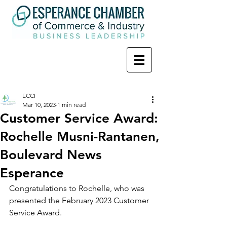
ECCI
Mar 10, 2023
1 min read
Customer Service Award:
Rochelle Musni-Rantanen,
Boulevard News
Esperance
Congratulations to Rochelle, who was 
presented the February 2023 Customer 
Service Award.  