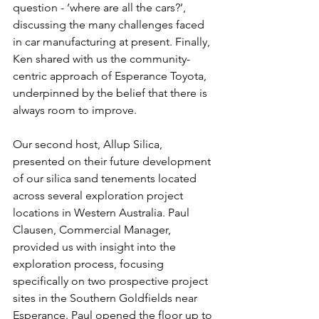
question - ‘where are all the cars?’, 
discussing the many challenges faced 
in car manufacturing at present. Finally, 
Ken shared with us the community-
centric approach of Esperance Toyota, 
underpinned by the belief that there is 
always room to improve.
Our second host, Allup Silica, 
presented on their future development 
of our silica sand tenements located 
across several exploration project 
locations in Western Australia. Paul 
Clausen, Commercial Manager, 
provided us with insight into the 
exploration process, focusing 
specifically on two prospective project 
sites in the Southern Goldfields near 
Esperance. Paul opened the floor up to 