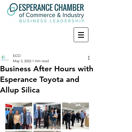
ECCI
May 3, 2022
1 min read
Business After Hours with
Esperance Toyota and
Allup Silica