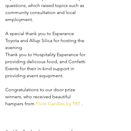
questions, which raised topics such as 
community consultation and local 
employment.
A special thank you to Esperance 
Toyota and Allup Silica for hosting the 
evening. 
Thank you to Hospitality Esperance for 
providing delicious food, and Confetti 
Events for their in-kind support in 
providing event equipment.
Congratulations to our door prize 
winners, who received beautiful 
hampers from 
Flickr Candles by TBT
 . 