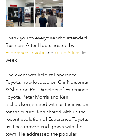
Thank you to everyone who attended 
Business After Hours hosted by 
Esperance Toyota
 and 
Allup Silica
  last 
week! 
The event was held at Esperance 
Toyota, now located on Cnr Norseman 
& Sheldon Rd. Directors of Esperance 
Toyota, Peter Morris and Ken 
Richardson, shared with us their vision 
for the future. Ken shared with us the 
recent evolution of Esperance Toyota, 
as it has moved and grown with the 
town. He addressed the popular 