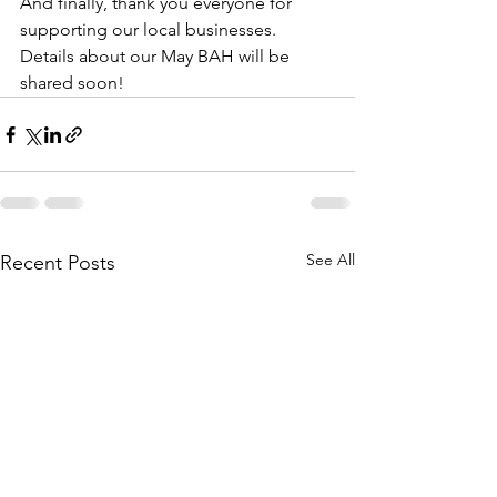
And finally, thank you everyone for 
supporting our local businesses. 
Details about our May BAH will be 
shared soon!
See All
Recent Posts