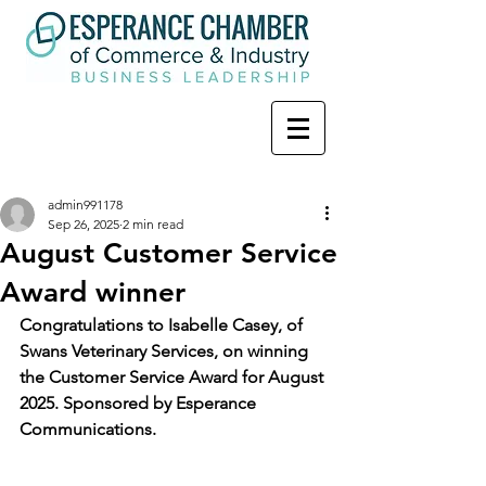
admin991178
Sep 26, 2025
2 min read
August Customer Service
Award winner
Congratulations to Isabelle Casey, of 
Swans Veterinary Services, on winning 
the Customer Service Award for August 
2025. Sponsored by Esperance 
Communications.