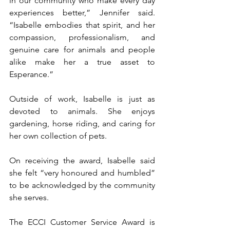
in our community who make every day 
experiences better,” Jennifer said. 
“Isabelle embodies that spirit, and her 
compassion, professionalism, and 
genuine care for animals and people 
alike make her a true asset to 
Esperance.”
Outside of work, Isabelle is just as 
devoted to animals. She enjoys 
gardening, horse riding, and caring for 
her own collection of pets.
On receiving the award, Isabelle said 
she felt “very honoured and humbled” 
to be acknowledged by the community 
she serves.
The ECCI Customer Service Award is 