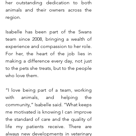
her outstanding dedication to both 
animals and their owners across the 
region.
Isabelle has been part of the Swans 
team since 2008, bringing a wealth of 
experience and compassion to her role. 
For her, the heart of the job lies in 
making a difference every day, not just 
to the pets she treats, but to the people 
who love them.
“I love being part of a team, working 
with animals, and helping the 
community,” Isabelle said. “What keeps 
me motivated is knowing I can improve 
the standard of care and the quality of 
life my patients receive. There are 
always new developments in veterinary 