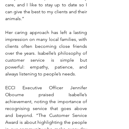
care, and I like to stay up to date so I 
can give the best to my clients and their 
animals.”
Her caring approach has left a lasting 
impression on many local families, with 
clients often becoming close friends 
over the years. Isabelle’s philosophy of 
customer service is simple but 
powerful: empathy, patience, and 
always listening to people’s needs.
ECCI Executive Officer Jennifer 
Obourne praised Isabelle’s 
achievement, noting the importance of 
recognising service that goes above 
and beyond. “The Customer Service 
Award is about highlighting the people 