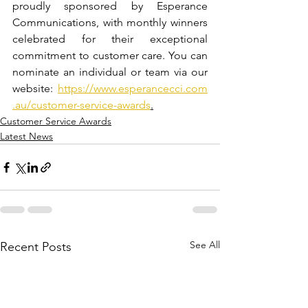
proudly sponsored by Esperance 
Communications, with monthly winners 
celebrated for their exceptional 
commitment to customer care. 
You can 
nominate an individual or team via our 
website: 
https://www.esperancecci.com
.au/customer-service-awards
.
Customer Service Awards
Latest News
See All
Recent Posts