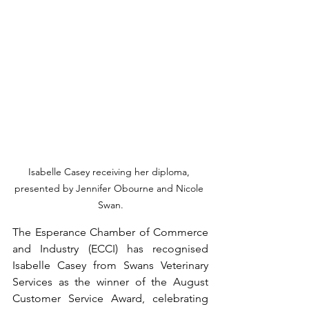
Isabelle Casey receiving her diploma, 
presented by Jennifer Obourne and Nicole 
Swan.
The Esperance Chamber of Commerce 
and Industry (ECCI) has recognised 
Isabelle Casey from Swans Veterinary 
Services as the winner of the August 
Customer Service Award, celebrating 