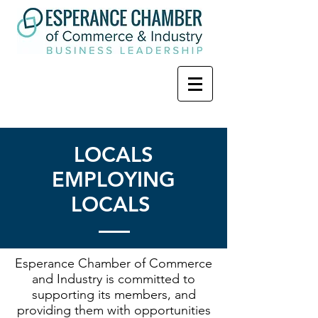
LOCALS
EMPLOYING
LOCALS
Esperance Chamber of Commerce
and Industry is committed to
supporting its members, and
providing them with opportunities