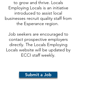
to grow and thrive. Locals
Employing Locals is an initiative
introduced to assist local
businesses recruit quality staff from
the Esperance region.
Job seekers are encouraged to
contact prospective employers
directly.
The Locals Employing
Locals website will be updated by
ECCI staff weekly.
Submit a Job