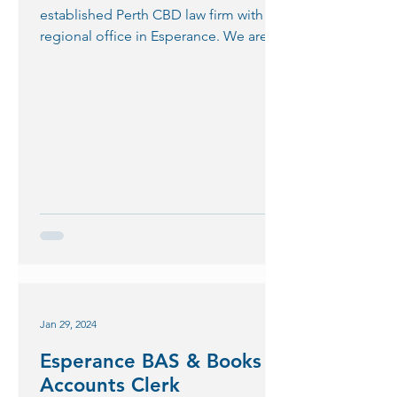
established Perth CBD law firm with a
regional office in Esperance. We are
seeking a motivated...
Jan 29, 2024
Esperance BAS & Books
Accounts Clerk