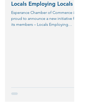
Locals Employing Locals
Esperance Chamber of Commerce is
proud to announce a new initiative for
its members – Locals Employing
Locals. Business owners expressed...