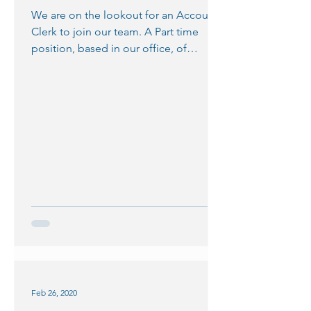
We are on the lookout for an Accounts
Clerk to join our team. A Part time
position, based in our office, of
approximately 15 hours per...
Feb 26, 2020