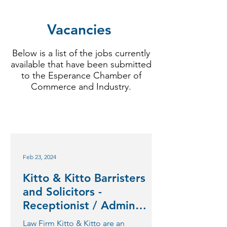
Vacancies
Below is a list of the jobs currently
available that have been submitted
to the Esperance Chamber of
Commerce and Industry.
Feb 23, 2024
Kitto & Kitto Barristers
and Solicitors -
Receptionist / Admin
Clerk
Law Firm Kitto & Kitto are an