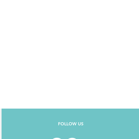
FOLLOW US