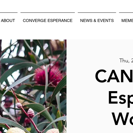
ABOUT
CONVERGE ESPERANCE
NEWS & EVENTS
MEMB
Thu, 
CAN
Es
W