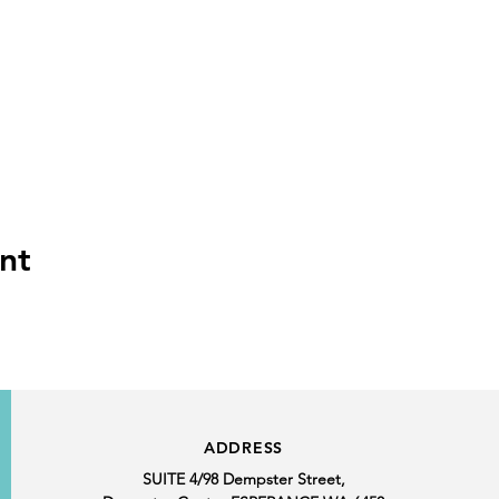
nt
ADDRESS
SUITE 4/98 Dempster Street,