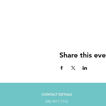
Share this eve
CONTACT DETAILS
(08) 9071 5142