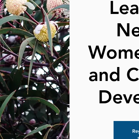
Lea
Ne
Wome
and 
Dev
Reg