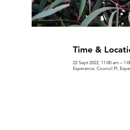
Time & Locati
22 Sept 2022, 11:00 am – 1:
Esperance, Council Pl, Espe