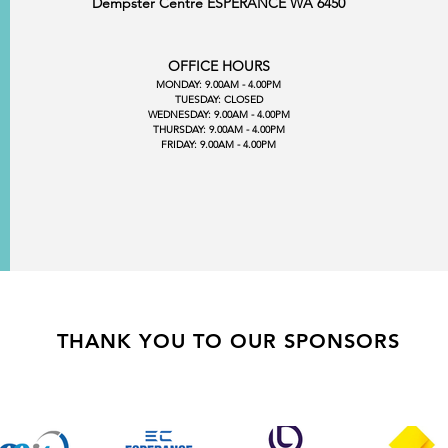
Dempster Centre ESPERANCE WA 6450
OFFICE HOURS
MONDAY: 9.00AM - 4.00PM
TUESDAY: CLOSED
WEDNESDAY: 9.00AM - 4.00PM
THURSDAY: 9.00AM - 4.00PM
FRIDAY: 9.00AM - 4.00PM
THANK YOU TO OUR SPONSORS