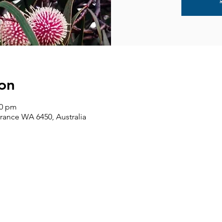
on
00 pm
rance WA 6450, Australia