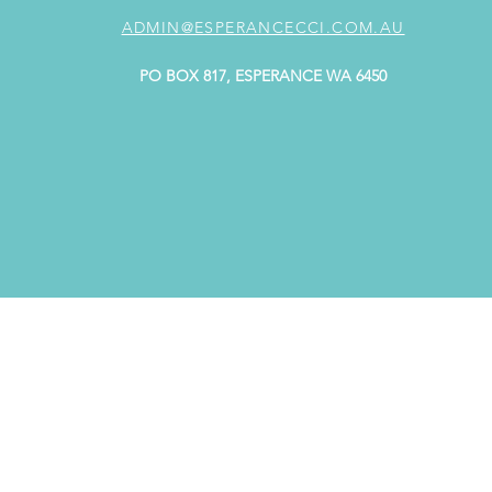
ADMIN@ESPERANCECCI.COM.AU
PO BOX 817, ESPERANCE WA 6450