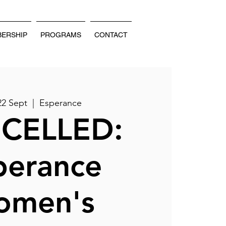
ERSHIP
PROGRAMS
CONTACT
22 Sept
  |  
Esperance
CELLED:
perance
omen's