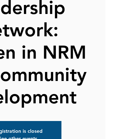
dership
twork:
n in NRM
Community
elopment
istration is closed
See other events