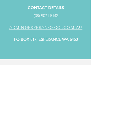
CONTACT DETAILS
(08) 9071 5142
ADMIN@ESPERANCECCI.COM.AU
PO BOX 817, ESPERANCE WA 6450
ADDRESS
SUITE 4/98 Dempster Street,
Dempster Centre ESPERANCE WA 6450
OFFICE HOURS
MONDAY: 9.00AM - 4.00PM
TUESDAY: CLOSED
WEDNESDAY: 9.00AM - 4.00PM
THURSDAY: 9.00AM - 4.00PM
FRIDAY: 9.00AM - 4.00PM