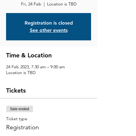
Fri, 24 Feb
  |  
Location is TBD
Registration is closed
See other events
Time & Location
24 Feb 2023, 7:30 am – 9:00 am
Location is TBD
Tickets
Sale ended
Ticket type
Registration