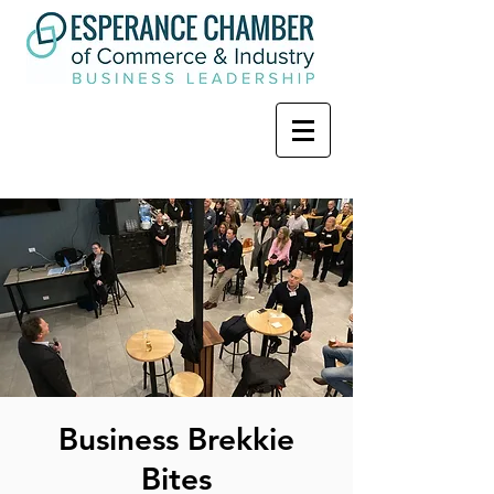
Business Brekkie
Bites