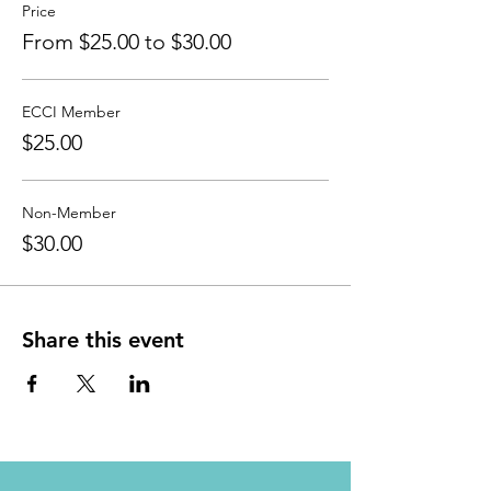
Price
From $25.00 to $30.00
ECCI Member
$25.00
Non-Member
$30.00
Share this event