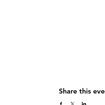
Share this eve