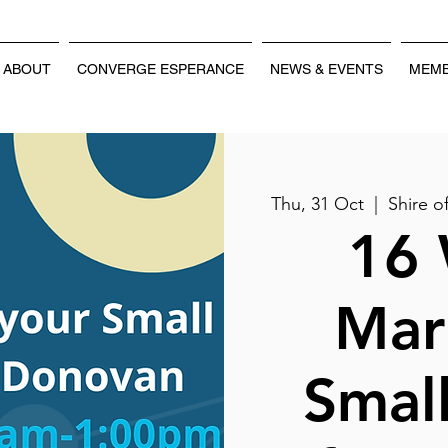
ABOUT
CONVERGE ESPERANCE
NEWS & EVENTS
MEMB
Thu, 31 Oct
  |  
Shire 
16 
Mar
Small