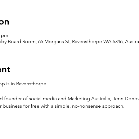
on
0 pm
aby Board Room, 65 Morgans St, Ravensthorpe WA 6346, Austra
ent
p is in Ravensthorpe
 founder of social media and Marketing Australia, Jenn Donova
r business for free with a simple, no-nonsense approach.