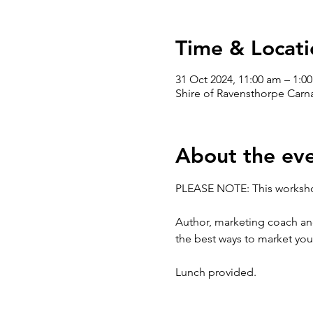
Time & Locati
31 Oct 2024, 11:00 am – 1:0
Shire of Ravensthorpe Carn
About the ev
PLEASE NOTE: This worksho
Author, marketing coach and
the best ways to market you
Lunch provided.