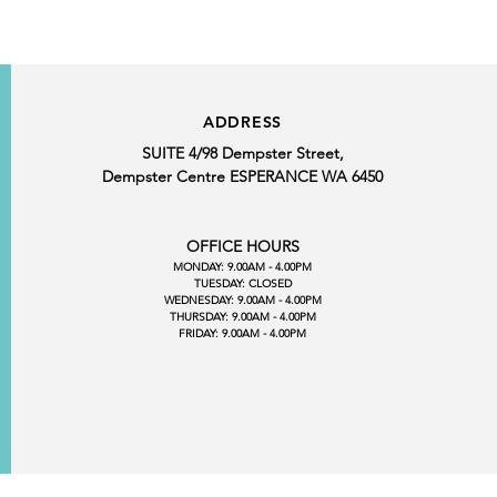
ADDRESS
SUITE 4/98 Dempster Street,
Dempster Centre ESPERANCE WA 6450
OFFICE HOURS
MONDAY: 9.00AM - 4.00PM
TUESDAY: CLOSED
WEDNESDAY: 9.00AM - 4.00PM
THURSDAY: 9.00AM - 4.00PM
FRIDAY: 9.00AM - 4.00PM