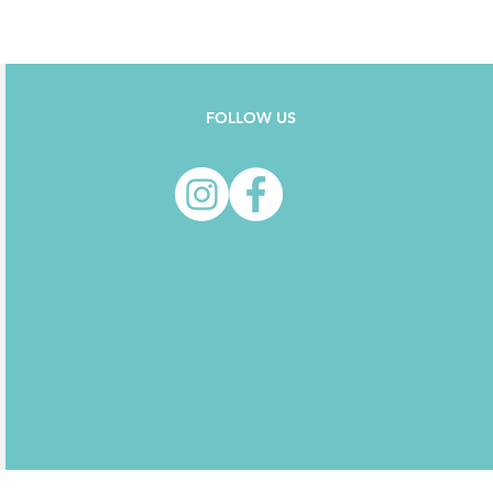
FOLLOW US