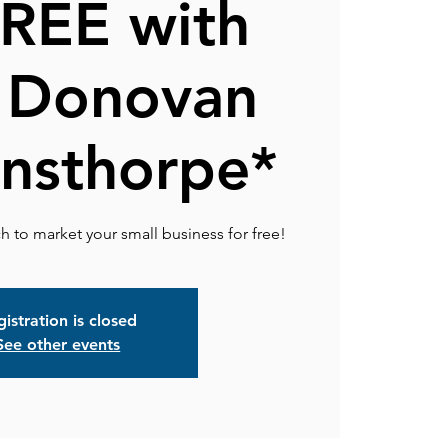
FREE with
 Donovan
nsthorpe*
istration is closed
See other events