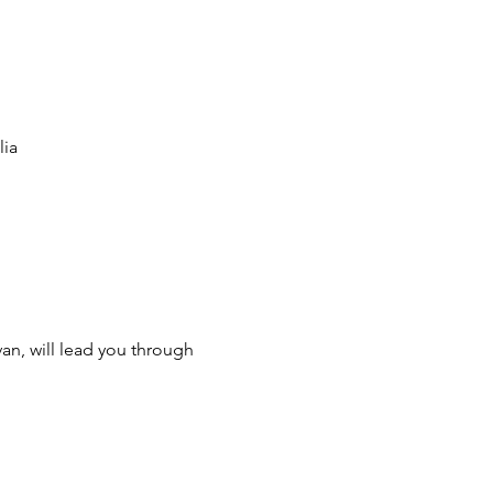
lia
n, will lead you through 