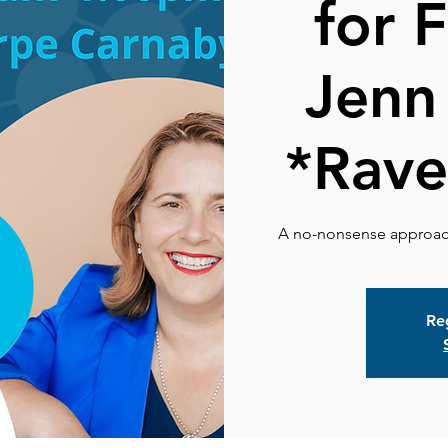
for 
Jenn
*Rave
Reg