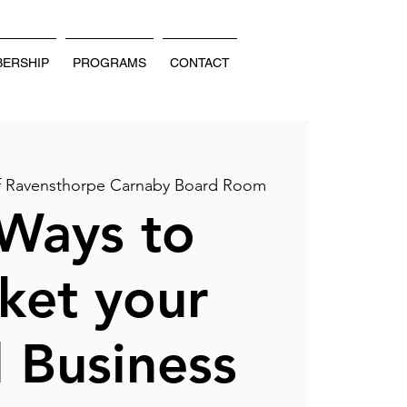
ERSHIP
PROGRAMS
CONTACT
of Ravensthorpe Carnaby Board Room
Ways to
ket your
 Business