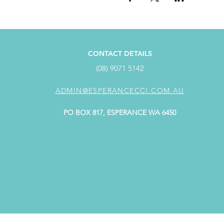
CONTACT DETAILS
(08) 9071 5142
ADMIN@ESPERANCECCI.COM.AU
PO BOX 817, ESPERANCE WA 6450