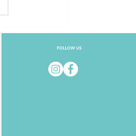
FOLLOW US