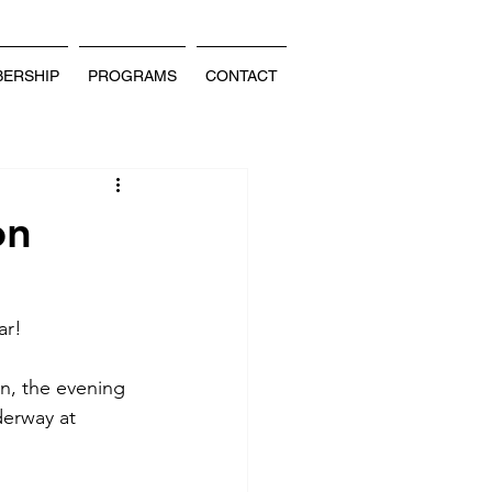
ERSHIP
PROGRAMS
CONTACT
on
ar! 
n, the evening 
derway at 