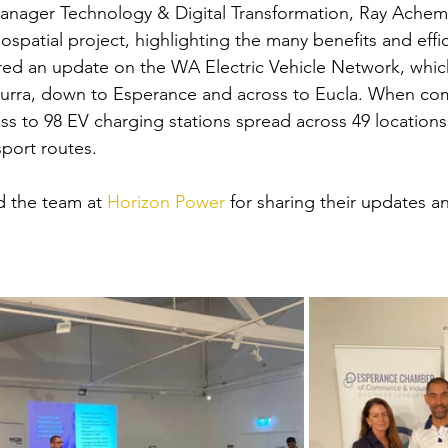
anager Technology & Digital Transformation, Ray Achem
spatial project, highlighting the many benefits and effic
red an update on the WA Electric Vehicle Network, which
urra, down to Esperance and across to Eucla. When com
ess to 98 EV charging stations spread across 49 location
port routes. 
 the team at 
Horizon Power
 for sharing their updates a