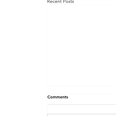
Recent Posts
Comments