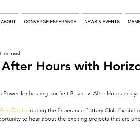
ABOUT
CONVERGE ESPERANCE
NEWS & EVENTS
MEMB
1 min read
 After Hours with Horiz
Power for hosting our first Business After Hours this ye
Arts Centre
 during the Esperance Pottery Club Exhibitio
ortunity to hear about the exciting projects that are un