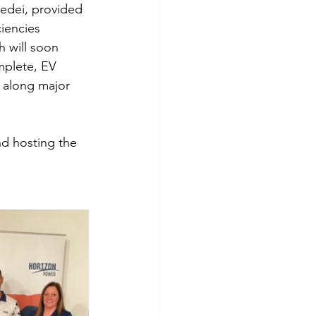
edei, provided 
iencies 
 will soon 
plete, EV 
s along major 
nd hosting the 