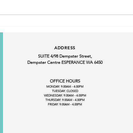
From Advocacy to Action:
Making Esperance Business
Visible Where Decisions Are
Made
ADDRESS
SUITE 4/98 Dempster Street,
Dempster Centre ESPERANCE WA 6450
OFFICE HOURS
MONDAY: 9.00AM - 4.00PM
TUESDAY: CLOSED
WEDNESDAY: 9.00AM - 4.00PM
THURSDAY: 9.00AM - 4.00PM
FRIDAY: 9.00AM - 4.00PM