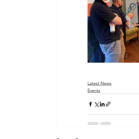
Latest News
Events