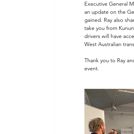
Executive General M
an update on the Geo
gained. Ray also sha
take you from Kunun
drivers will have acc
West Australian trans
Thank you to Ray and
event. 