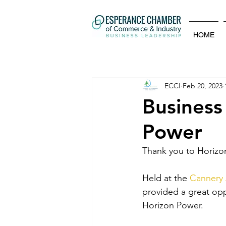
HOME
ECCI
Feb 20, 2023
Business
Power
Thank you to Horizon 
Held at the 
Cannery 
provided a great opp
Horizon Power. 