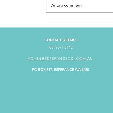
Write a comment...
April Customer Service
Award Winner
CONTACT DETAILS
(08) 9071 5142
ADMIN@ESPERANCECCI.COM.AU
PO BOX 817, ESPERANCE WA 6450