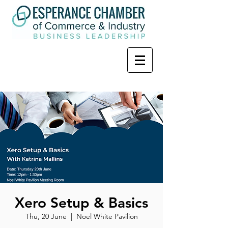
Xero Setup & Basics
Thu, 20 June
  |  
Noel White Pavilion