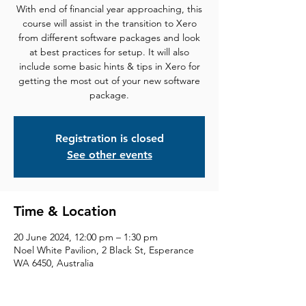
With end of financial year approaching, this
course will assist in the transition to Xero
from different software packages and look
at best practices for setup. It will also
include some basic hints & tips in Xero for
getting the most out of your new software
package.
Registration is closed
See other events
Time & Location
20 June 2024, 12:00 pm – 1:30 pm
Noel White Pavilion, 2 Black St, Esperance
WA 6450, Australia