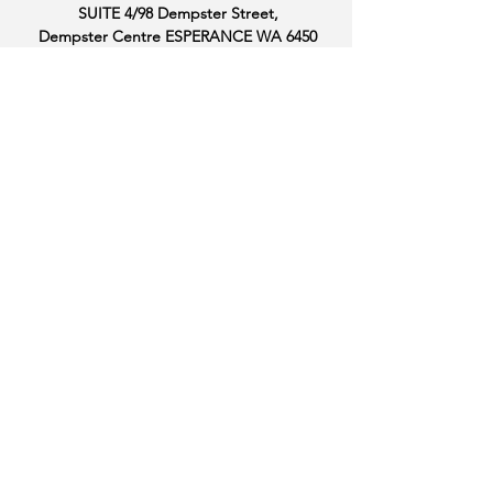
SUITE 4/98 Dempster Street,
Dempster Centre ESPERANCE WA 6450
OFFICE HOURS
MONDAY: 9.00AM - 4.00PM
TUESDAY: CLOSED
WEDNESDAY: 9.00AM - 4.00PM
THURSDAY: 9.00AM - 4.00PM
FRIDAY: 9.00AM - 4.00PM
FOLLOW US
THANK YOU TO OUR
SPONSORS