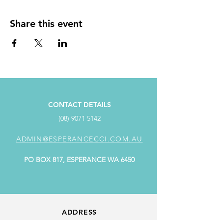
Share this event
CONTACT DETAILS
(08) 9071 5142
ADMIN@ESPERANCECCI.COM.AU
PO BOX 817, ESPERANCE WA 6450
ADDRESS