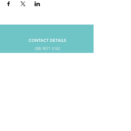
CONTACT DETAILS
(08) 9071 5142
ADMIN@ESPERANCECCI.COM.AU
PO BOX 817, ESPERANCE WA 6450
ADDRESS
SUITE 4/98 Dempster Street,
Dempster Centre ESPERANCE WA 6450