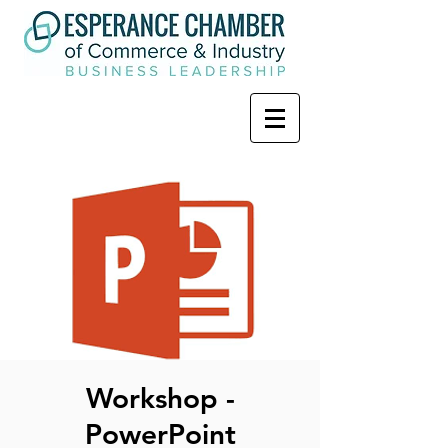
Workshop -
PowerPoint