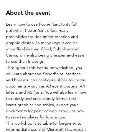
About the event
Learn how to use PowerPoint to its full 
potential! PowerPoint offers many 
possibilities for document creation and 
graphic design. In many ways it can be 
more flexible than Word, Publisher and 
Canva, while also being cheaper and easier 
to use than InDesign.
Throughout this hands-on workshop, you 
will learn about the PowerPoint interface, 
and how you can configure slides to create 
documents – such as A3 event posters, A4 
letters and A5 flyers. You will also learn how 
to quickly and consistently format text, 
insert graphics and tables, export your 
documents for print or web as well as how 
to save templates for future use.
This workshop is suitable for beginner to 
intermediate users of Microsoft Powerpoint