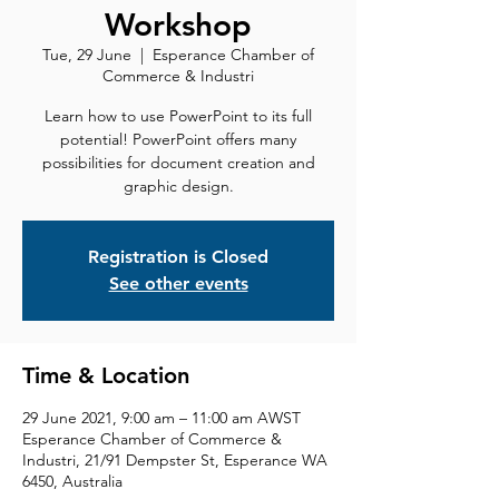
Workshop
Tue, 29 June
  |  
Esperance Chamber of
Commerce & Industri
Learn how to use PowerPoint to its full
potential! PowerPoint offers many
possibilities for document creation and
graphic design.
Registration is Closed
See other events
Time & Location
29 June 2021, 9:00 am – 11:00 am AWST
Esperance Chamber of Commerce &
Industri, 21/91 Dempster St, Esperance WA
6450, Australia