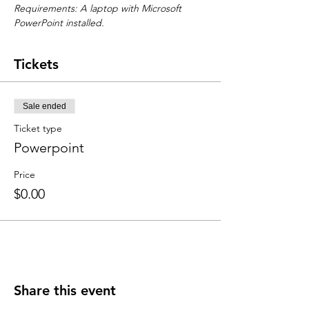
Requirements: A laptop with Microsoft 
PowerPoint installed.
Tickets
Sale ended
Ticket type
Powerpoint
Price
$0.00
Share this event