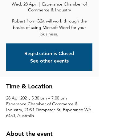
Wed, 28 Apr
  |  
Esperance Chamber of
Commerce & Industry
Robert from G2it will work through the
basics of using Micrsoft Word for your
business.
Registration is Closed
See other events
Time & Location
28 Apr 2021, 5:30 pm – 7:00 pm
Esperance Chamber of Commerce &
Industry, 21/91 Dempster St, Esperance WA
6450, Australia
About the event