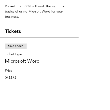
Robert from G2it will work through the 
basics of using Micrsoft Word for your 
business.
Tickets
Sale ended
Ticket type
Microsoft Word
Price
$0.00