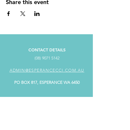
Share this event
CONTACT DETAILS
(08) 9071 5142
ADMIN@ESPERANCECCI.COM.AU
PO BOX 817, ESPERANCE WA 6450
ADDRESS
SUITE 4/98 Dempster Street,
Dempster Centre ESPERANCE WA 6450