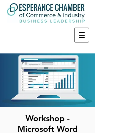
Workshop -
Microsoft Word