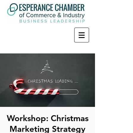
Workshop: Christmas
Marketing Strategy