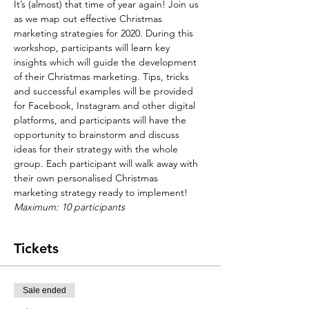
It’s (almost) that time of year again! Join us 
as we map out effective Christmas 
marketing strategies for 2020. During this 
workshop, participants will learn key 
insights which will guide the development 
of their Christmas marketing. Tips, tricks 
and successful examples will be provided 
for Facebook, Instagram and other digital 
platforms, and participants will have the 
opportunity to brainstorm and discuss 
ideas for their strategy with the whole 
group. Each participant will walk away with 
their own personalised Christmas 
marketing strategy ready to implement!
Maximum: 10 participants
Tickets
Sale ended