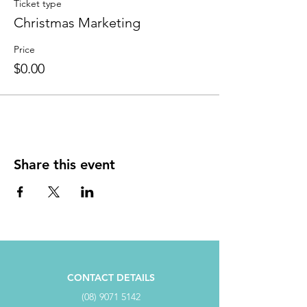
Ticket type
Christmas Marketing
Price
$0.00
Share this event
CONTACT DETAILS
(08) 9071 5142