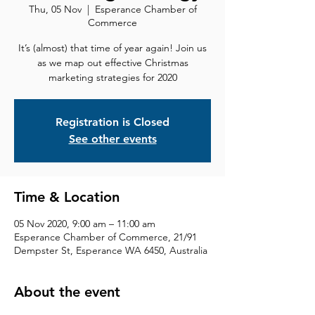
Thu, 05 Nov
  |  
Esperance Chamber of
Commerce
It’s (almost) that time of year again! Join us
as we map out effective Christmas
marketing strategies for 2020
Registration is Closed
See other events
Time & Location
05 Nov 2020, 9:00 am – 11:00 am
Esperance Chamber of Commerce, 21/91
Dempster St, Esperance WA 6450, Australia
About the event