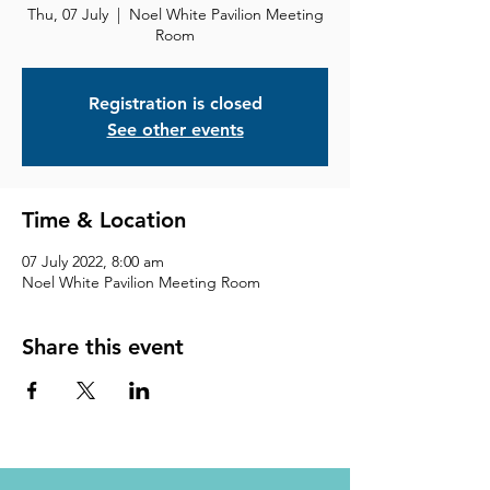
Thu, 07 July
  |  
Noel White Pavilion Meeting
Room
Registration is closed
See other events
Time & Location
07 July 2022, 8:00 am
Noel White Pavilion Meeting Room
Share this event