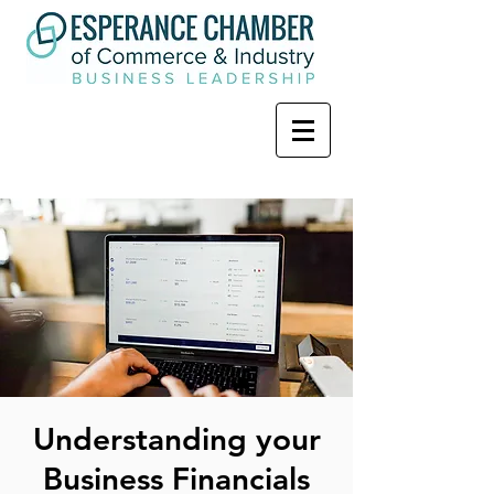
Understanding your
Business Financials