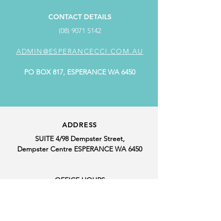
CONTACT DETAILS
(08) 9071 5142
ADMIN@ESPERANCECCI.COM.AU
PO BOX 817, ESPERANCE WA 6450
ADDRESS
SUITE 4/98 Dempster Street,
Dempster Centre ESPERANCE WA 6450
OFFICE HOURS
MONDAY: 9.00AM - 4.00PM
TUESDAY: CLOSED
WEDNESDAY: 9.00AM - 4.00PM
THURSDAY: 9.00AM - 4.00PM