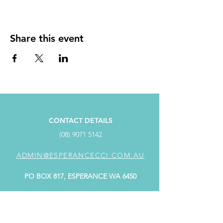
Share this event
CONTACT DETAILS
(08) 9071 5142
ADMIN@ESPERANCECCI.COM.AU
PO BOX 817, ESPERANCE WA 6450