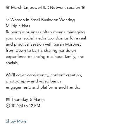
🌸 March EmpowerHER Network session 🌸
✨ Women in Small Business: Wearing 
Multiple Hats
Running a business often means managing 
your own social media too. Join us for a real 
and practical session with Sarah Moroney 
from Down to Earth, sharing hands-on 
experience balancing business, family, and 
socials.
We’ll cover consistency, content creation, 
photography and video basics, 
engagement, and platforms and trends.
📅 Thursday, 5 March
🕙 10 AM to 12 PM
Show More