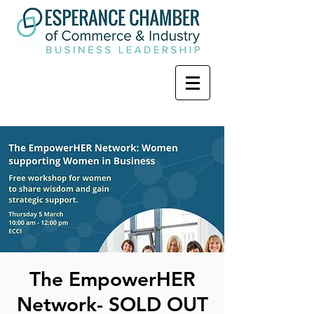
The EmpowerHER
Network- SOLD OUT