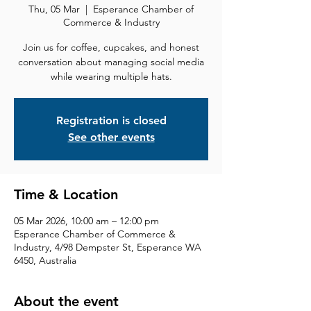
Thu, 05 Mar
  |  
Esperance Chamber of
Commerce & Industry
Join us for coffee, cupcakes, and honest
conversation about managing social media
while wearing multiple hats.
Registration is closed
See other events
Time & Location
05 Mar 2026, 10:00 am – 12:00 pm
Esperance Chamber of Commerce &
Industry, 4/98 Dempster St, Esperance WA
6450, Australia
About the event