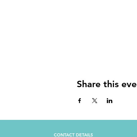
Share this eve
CONTACT DETAILS