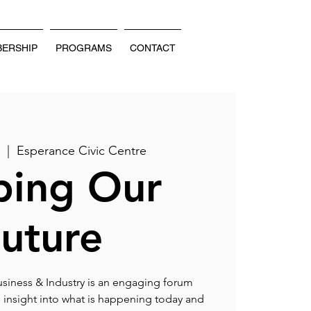
ERSHIP
PROGRAMS
CONTACT
v
  |  
Esperance Civic Centre
ping Our
uture
siness & Industry is an engaging forum
 insight into what is happening today and