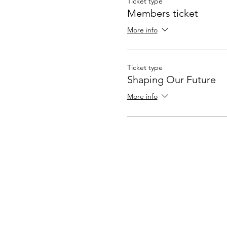
Ticket type
Members ticket
More info
Ticket type
Shaping Our Future
More info