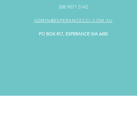
(08) 9071 5142
ADMIN@ESPERANCECCI.COM.AU
PO BOX 817, ESPERANCE WA 6450