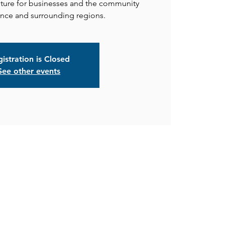
uture for businesses and the community
istration is Closed
See other events