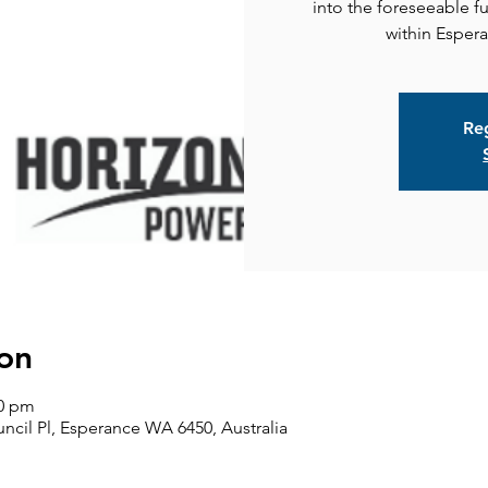
into the foreseeable f
Reg
on
30 pm
ncil Pl, Esperance WA 6450, Australia