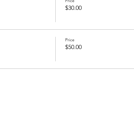
Price
$30.00
Price
$50.00