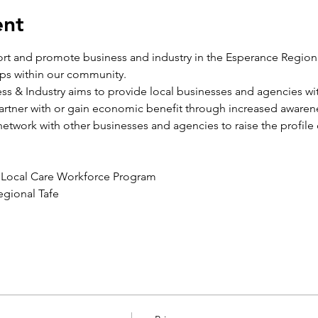
ent
port and promote business and industry in the Esperance Region 
ips within our community.
ss & Industry aims to provide local businesses and agencies with
rtner with or gain economic benefit through increased awarene
network with other businesses and agencies to raise the profile 
e Local Care Workforce Program
egional Tafe