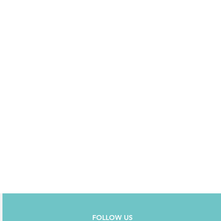
FOLLOW US