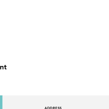
nt
ADDRESS