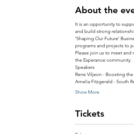
About the ev
It is an opportunity to sup
and build strong relationsh
‘Shaping Our Future’ Busine
programs and projects to pa
Please join us to meet and 
the Esperance community.
Speakers
Rene Viljeon - Boosting th
Amelia Fitzgerald - South R
Show More
Tickets