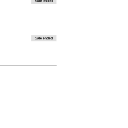
Sale ended
Sale ended