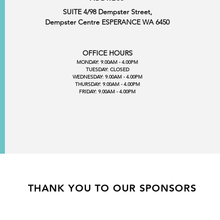
SUITE 4/98 Dempster Street,
Dempster Centre ESPERANCE WA 6450
OFFICE HOURS
MONDAY: 9.00AM - 4.00PM
TUESDAY: CLOSED
WEDNESDAY: 9.00AM - 4.00PM
THURSDAY: 9.00AM - 4.00PM
FRIDAY: 9.00AM - 4.00PM
THANK YOU TO OUR SPONSORS