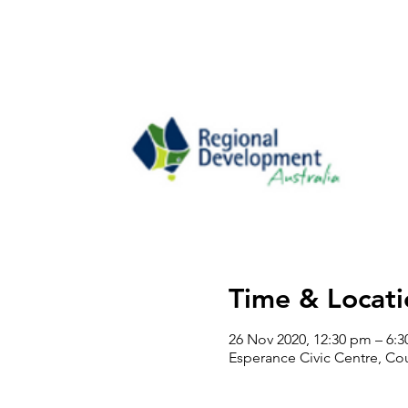
Time & Locati
26 Nov 2020, 12:30 pm – 6:
Esperance Civic Centre, Cou