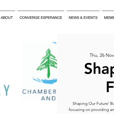
ABOUT
CONVERGE ESPERANCE
NEWS & EVENTS
MEMB
Thu, 26 No
Sha
F
Shaping Our Future’ Bu
focusing on providing an