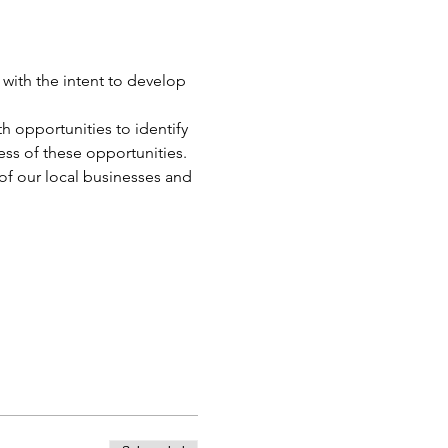
with the intent to develop 
 opportunities to identify 
ss of these opportunities.
of our local businesses and 