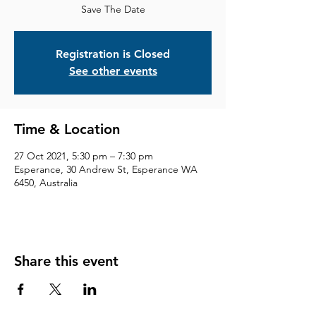
Save The Date
Registration is Closed
See other events
Time & Location
27 Oct 2021, 5:30 pm – 7:30 pm
Esperance, 30 Andrew St, Esperance WA
6450, Australia
Share this event