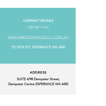
CONTACT DETAILS
(08) 9071 5142
ADMIN@ESPERANCECCI.COM.AU
PO BOX 817, ESPERANCE WA 6450
ADDRESS
SUITE 4/98 Dempster Street,
Dempster Centre ESPERANCE WA 6450
OFFICE HOURS
MONDAY: 9.00AM - 4.00PM