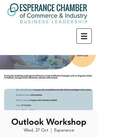
Outlook Workshop
Wed, 27 Oct
  |  
Esperance