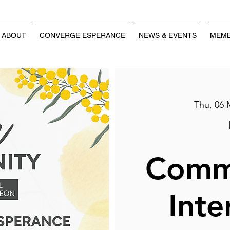
ABOUT
CONVERGE ESPERANCE
NEWS & EVENTS
MEMB
Thu, 06 
Comm
Inte