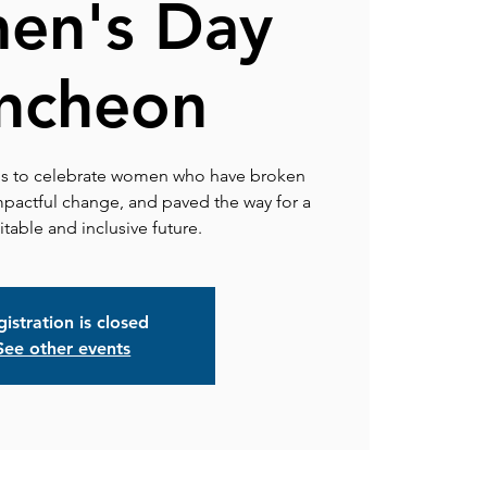
en's Day
ncheon
us to celebrate women who have broken
pactful change, and paved the way for a
table and inclusive future.
istration is closed
See other events