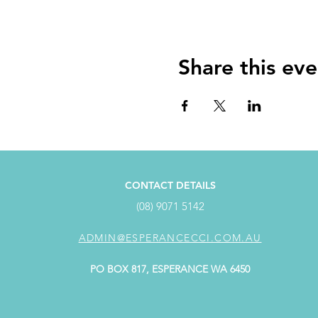
Share this eve
CONTACT DETAILS
(08) 9071 5142
ADMIN@ESPERANCECCI.COM.AU
PO BOX 817, ESPERANCE WA 6450