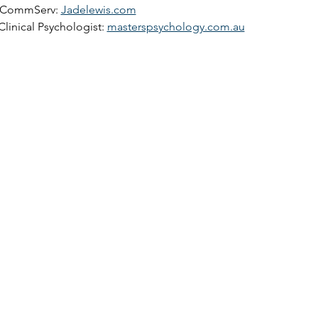
pCommServ: 
Jadelewis.com
Clinical Psychologist: 
masterspsychology.com.au