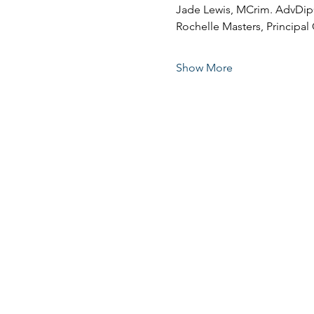
Jade Lewis, MCrim. AdvDi
Rochelle Masters, Principal 
Show More