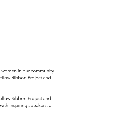
e women in our community. 
ellow Ribbon Project and 
ellow Ribbon Project and 
ith inspiring speakers, a 