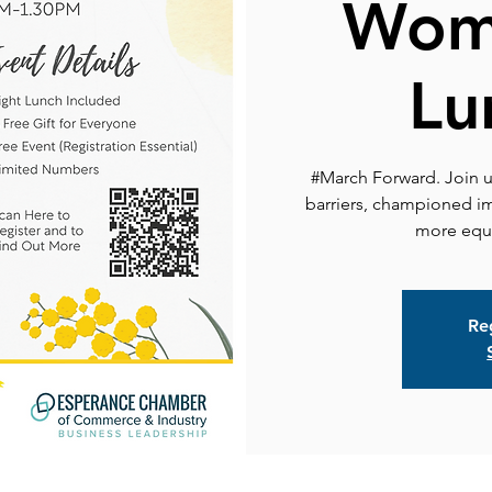
Wom
Lu
#March Forward. Join 
barriers, championed im
more equi
Reg