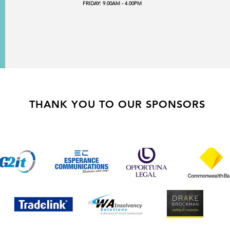
FRIDAY: 9.00AM - 4.00PM
THANK YOU TO OUR SPONSORS