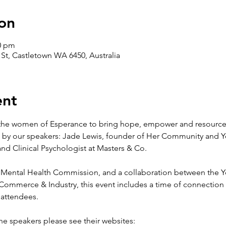
on
30 pm
s St, Castletown WA 6450, Australia
ent
 the women of Esperance to bring hope, empower and resourc
 by our speakers: Jade Lewis, founder of Her Community and Y
nd Clinical Psychologist at Masters & Co.  
 Mental Health Commission, and a collaboration between the Y
mmerce & Industry, this event includes a time of connection w
l attendees.
he speakers please see their websites: