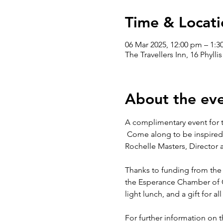
Time & Locati
06 Mar 2025, 12:00 pm – 1:
The Travellers Inn, 16 Phylli
About the ev
A complimentary event for
 Come along to be inspired
Rochelle Masters, Director a
Thanks to funding from the
the Esperance Chamber of Co
light lunch, and a gift for al
For further information on t