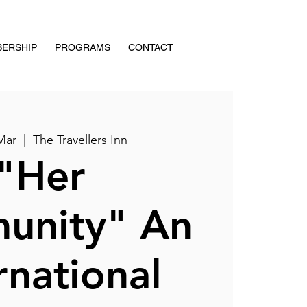
ERSHIP
PROGRAMS
CONTACT
Mar
  |  
The Travellers Inn
"Her
unity" An
rnational