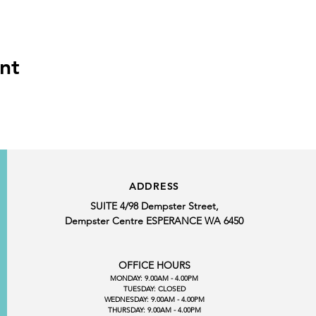
nt
ADDRESS
SUITE 4/98 Dempster Street,
Dempster Centre ESPERANCE WA 6450
OFFICE HOURS
MONDAY: 9.00AM - 4.00PM
TUESDAY: CLOSED
WEDNESDAY: 9.00AM - 4.00PM
THURSDAY: 9.00AM - 4.00PM