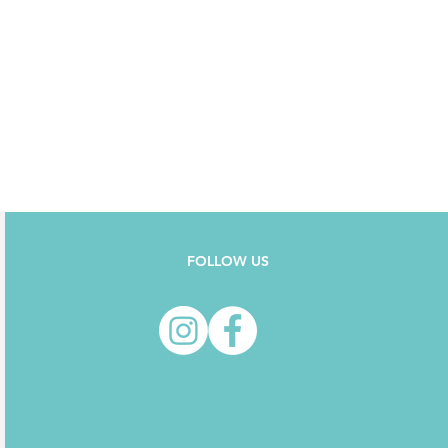
FOLLOW US