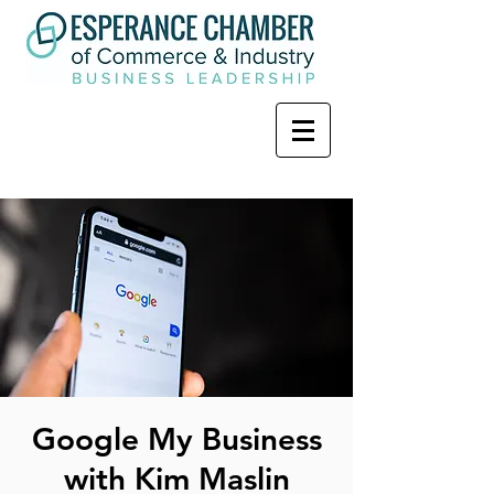
Google My Business
with Kim Maslin