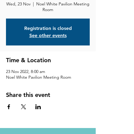
Wed, 23 Nov
  |  
Noel White Pavilion Meeting
Room
Registration is closed
See other events
Time & Location
23 Nov 2022, 8:00 am
Noel White Pavilion Meeting Room
Share this event