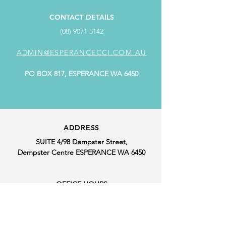
CONTACT DETAILS
(08) 9071 5142
ADMIN@ESPERANCECCI.COM.AU
PO BOX 817, ESPERANCE WA 6450
ADDRESS
SUITE 4/98 Dempster Street,
Dempster Centre ESPERANCE WA 6450
OFFICE HOURS
MONDAY: 9.00AM - 4.00PM
TUESDAY: CLOSED
WEDNESDAY: 9.00AM - 4.00PM
THURSDAY: 9.00AM - 4.00PM