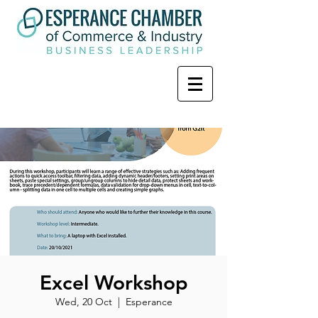
Excel Workshop
Wed, 20 Oct
  |  
Esperance