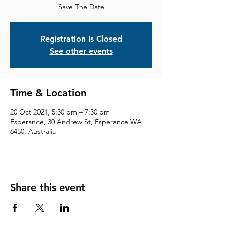
Save The Date
Registration is Closed
See other events
Time & Location
20 Oct 2021, 5:30 pm – 7:30 pm
Esperance, 30 Andrew St, Esperance WA
6450, Australia
Share this event