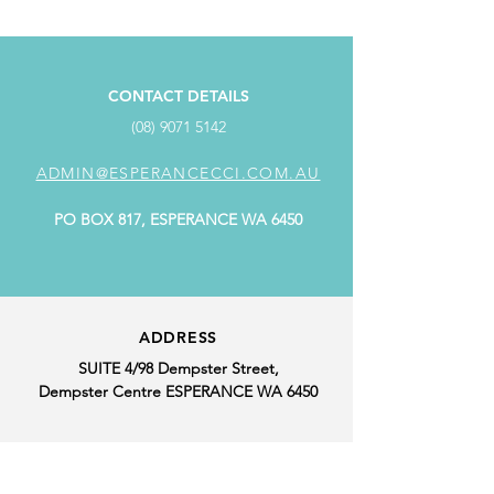
CONTACT DETAILS
(08) 9071 5142
ADMIN@ESPERANCECCI.COM.AU
PO BOX 817, ESPERANCE WA 6450
ADDRESS
SUITE 4/98 Dempster Street,
Dempster Centre ESPERANCE WA 6450
OFFICE HOURS
MONDAY: 9.00AM - 4.00PM