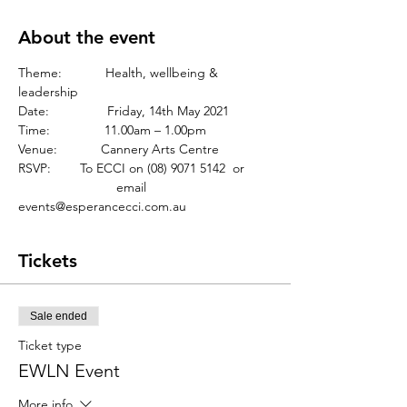
About the event
Theme:            Health, wellbeing & 
leadership
Date:                Friday, 14th May 2021
Time:               11.00am – 1.00pm
Venue:            Cannery Arts Centre
RSVP:	       To ECCI on (08) 9071 5142  or
		       email 
events@esperancecci.com.au 
Tickets
Sale ended
Ticket type
EWLN Event
More info