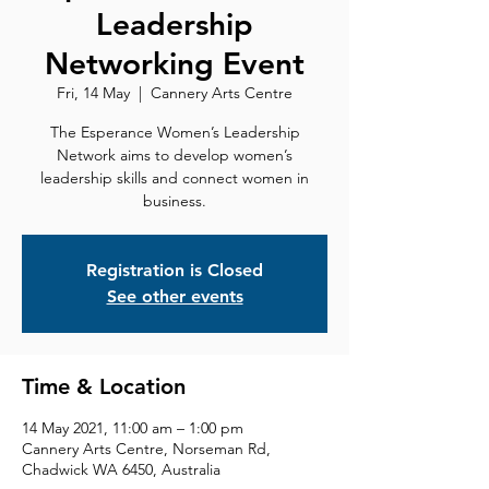
Leadership
Networking Event
Fri, 14 May
  |  
Cannery Arts Centre
The Esperance Women’s Leadership
Network aims to develop women’s
leadership skills and connect women in
Registration is Closed
See other events
Time & Location
14 May 2021, 11:00 am – 1:00 pm
Cannery Arts Centre, Norseman Rd,
Chadwick WA 6450, Australia