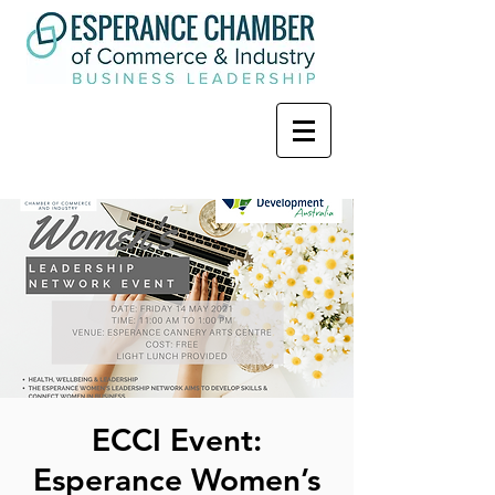
ECCI Event:
Esperance Women’s