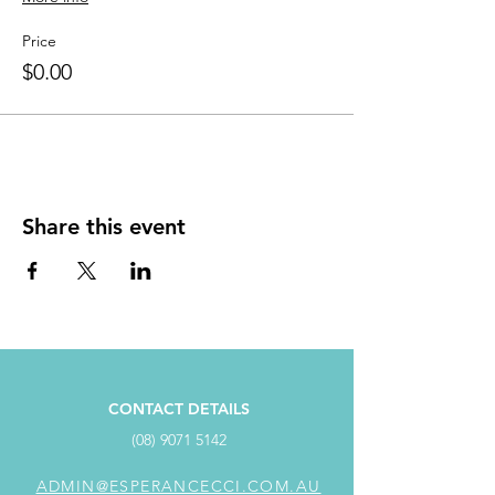
Price
$0.00
Share this event
CONTACT DETAILS
(08) 9071 5142
ADMIN@ESPERANCECCI.COM.AU