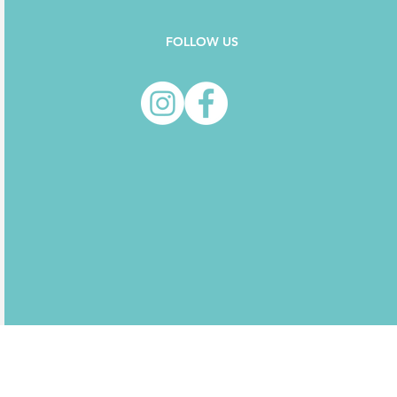
FOLLOW US