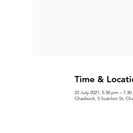
Time & Locati
22 July 2021, 5:30 pm – 7:3
Chadwick, 5 Scanlon St, Ch