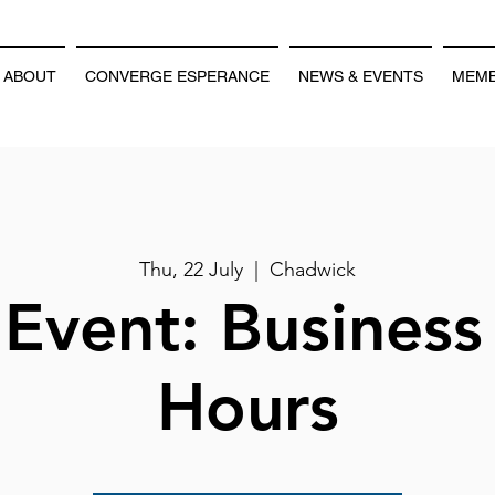
ABOUT
CONVERGE ESPERANCE
NEWS & EVENTS
MEMB
Thu, 22 July
  |  
Chadwick
Event: Business
Hours