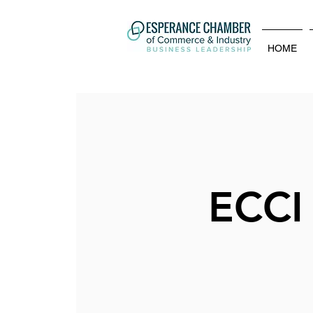
HOME
ECCI 