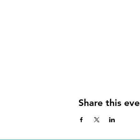
Share this eve