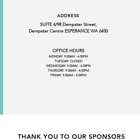
ADDRESS
SUITE 4/98 Dempster Street,
Dempster Centre ESPERANCE WA 6450
OFFICE HOURS
MONDAY: 9.00AM - 4.00PM
TUESDAY: CLOSED
WEDNESDAY: 9.00AM - 4.00PM
THURSDAY: 9.00AM - 4.00PM
FRIDAY: 9.00AM - 4.00PM
THANK YOU TO OUR SPONSORS