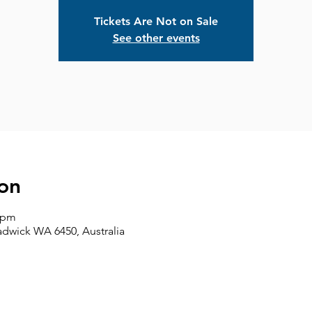
Tickets Are Not on Sale
See other events
on
0 pm
adwick WA 6450, Australia