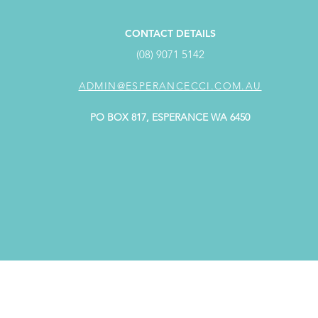
CONTACT DETAILS
(08) 9071 5142
ADMIN@ESPERANCECCI.COM.AU
PO BOX 817, ESPERANCE WA 6450