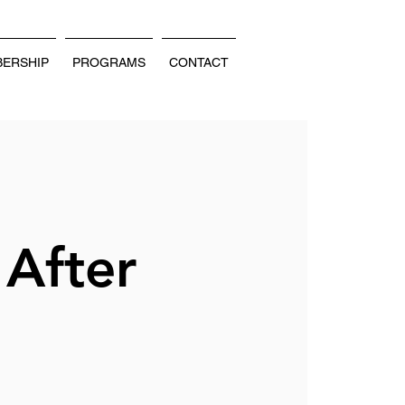
ERSHIP
PROGRAMS
CONTACT
 After