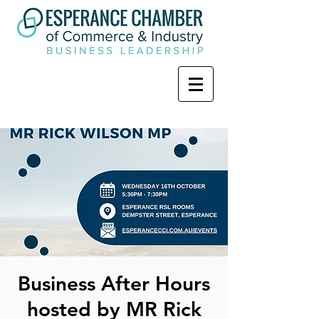
Business After Hours
hosted by MR Rick