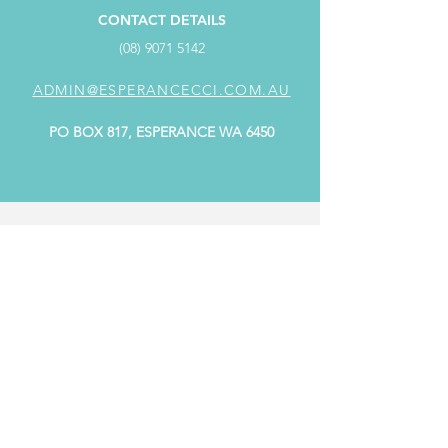
CONTACT DETAILS
(08) 9071 5142
ADMIN@ESPERANCECCI.COM.AU
PO BOX 817, ESPERANCE WA 6450
ADDRESS
SUITE 4/98 Dempster Street,
Dempster Centre ESPERANCE WA 6450
OFFICE HOURS
MONDAY: 9.00AM - 4.00PM
TUESDAY: CLOSED
WEDNESDAY: 9.00AM - 4.00PM
THURSDAY: 9.00AM - 4.00PM
FRIDAY: 9.00AM - 4.00PM