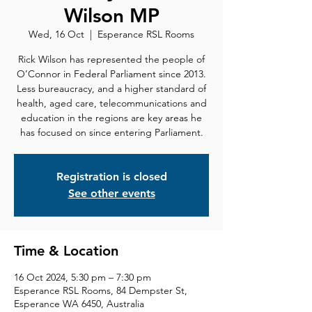
Wilson MP
Wed, 16 Oct
  |  
Esperance RSL Rooms
Rick Wilson has represented the people of
O’Connor in Federal Parliament since 2013.
Less bureaucracy, and a higher standard of
health, aged care, telecommunications and
education in the regions are key areas he
has focused on since entering Parliament.
Registration is closed
See other events
Time & Location
16 Oct 2024, 5:30 pm – 7:30 pm
Esperance RSL Rooms, 84 Dempster St,
Esperance WA 6450, Australia