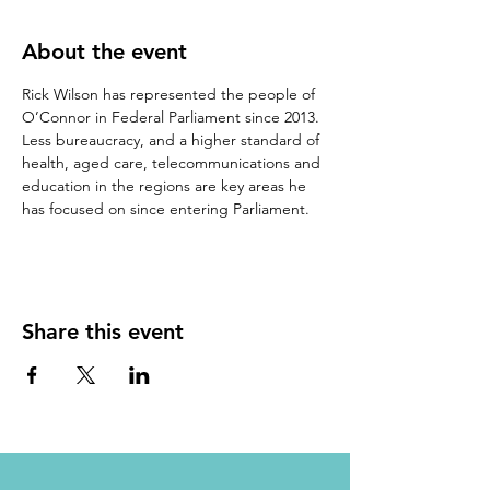
About the event
Rick Wilson has represented the people of 
O’Connor in Federal Parliament since 2013.
Less bureaucracy, and a higher standard of 
health, aged care, telecommunications and 
education in the regions are key areas he 
has focused on since entering Parliament.
Share this event