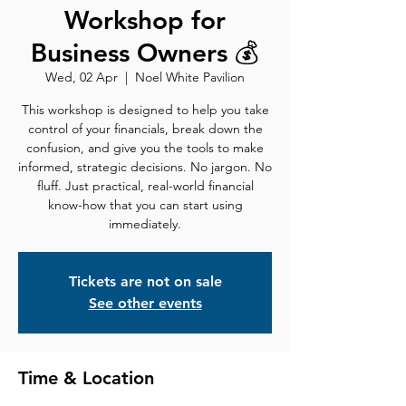
Workshop for
Business Owners 💰
Wed, 02 Apr
  |  
Noel White Pavilion
This workshop is designed to help you take
control of your financials, break down the
confusion, and give you the tools to make
informed, strategic decisions. No jargon. No
fluff. Just practical, real-world financial
know-how that you can start using
immediately.
Tickets are not on sale
See other events
Time & Location