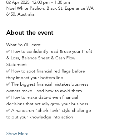
02 Apr 2025, 12:00 pm – 1:30 pm
Noel White Pavilion, Black St, Esperance WA
6450, Australia
About the event
What You’ll Learn:
✅ How to confidently read & use your Profit 
& Loss, Balance Sheet & Cash Flow 
Statement
✅ How to spot financial red flags before 
they impact your bottom line
✅ The biggest financial mistakes business 
owners make—and how to avoid them
✅ How to make data-driven financial 
decisions that actually grow your business
✅ A hands-on "Shark Tank" style challenge 
to put your knowledge into action
Show More