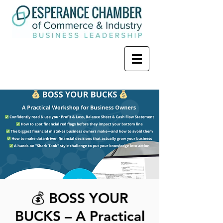
💰 BOSS YOUR
BUCKS – A Practical