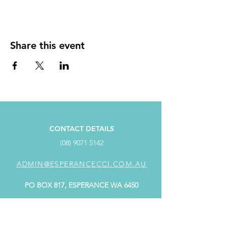
Share this event
CONTACT DETAILS
(08) 9071 5142
ADMIN@ESPERANCECCI.COM.AU
PO BOX 817, ESPERANCE WA 6450