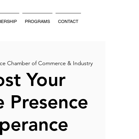
ERSHIP
PROGRAMS
CONTACT
ce Chamber of Commerce & Industry
st Your
e Presence
sperance