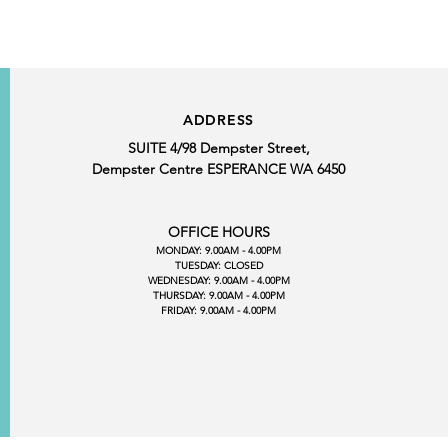
ADDRESS
SUITE 4/98 Dempster Street,
Dempster Centre ESPERANCE WA 6450
OFFICE HOURS
MONDAY: 9.00AM - 4.00PM
TUESDAY: CLOSED
WEDNESDAY: 9.00AM - 4.00PM
THURSDAY: 9.00AM - 4.00PM
FRIDAY: 9.00AM - 4.00PM