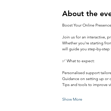
About the ev
Boost Your Online Presenc
Join us for an interactive, 
Whether you're starting from
will guide you step-by-step
✅ What to expect:
Personalised support tailor
Guidance on setting up or o
Tips and tools to improve 
Show More