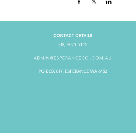
CONTACT DETAILS
(08) 9071 5142
ADMIN@ESPERANCECCI.COM.AU
PO BOX 817, ESPERANCE WA 6450