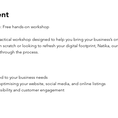
ent
e: Free hands-on workshop
practical workshop designed to help you bring your business’s o
 scratch or looking to refresh your digital footprint, Natika, ou
 through the process.
ed to your business needs
ptimising your website, social media, and online listings
visibility and customer engagement