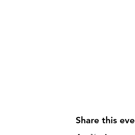
Share this eve