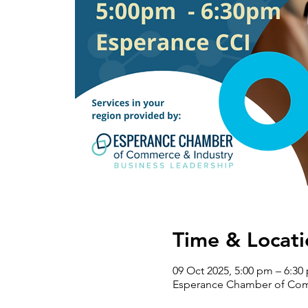
Time & Locati
09 Oct 2025, 5:00 pm – 6:30
Esperance Chamber of Comm