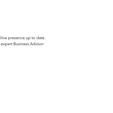
nline presence up to date. 
r expert Business Advisor 