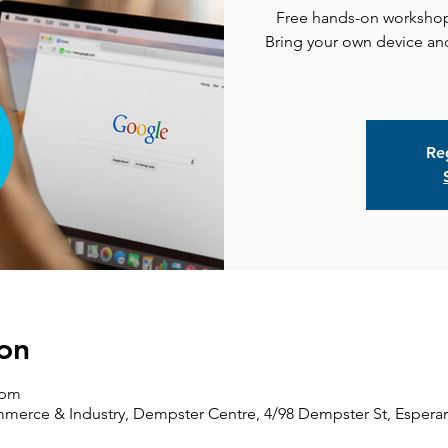
Free hands-on workshop 
Bring your own device and
Reg
on
 pm
erce & Industry, Dempster Centre, 4/98 Dempster St, Esperan