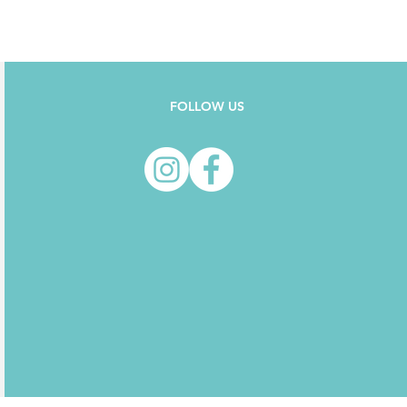
FOLLOW US