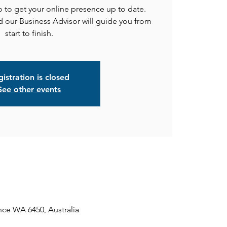
to get your online presence up to date.
 our Business Advisor will guide you from
start to finish.
istration is closed
See other events
ce WA 6450, Australia