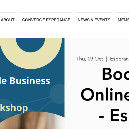
ABOUT
CONVERGE ESPERANCE
NEWS & EVENTS
MEMB
Thu, 09 Oct
  |  
Esperan
Boo
Onlin
- E