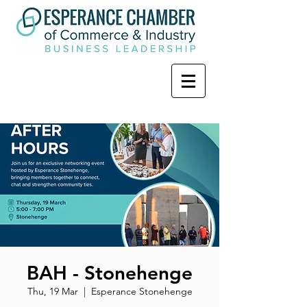
BAH - Stonehenge
Thu, 19 Mar
  |  
Esperance Stonehenge