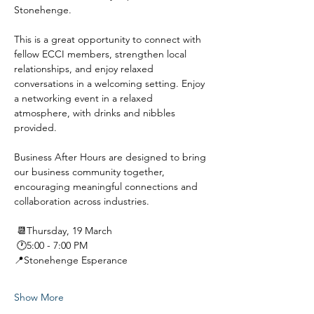
Stonehenge.
This is a great opportunity to connect with 
fellow ECCI members, strengthen local 
relationships, and enjoy relaxed 
conversations in a welcoming setting. Enjoy 
a networking event in a relaxed 
atmosphere, with drinks and nibbles 
provided.
Business After Hours are designed to bring 
our business community together, 
encouraging meaningful connections and 
collaboration across industries.
 📆Thursday, 19 March
 🕐5:00 - 7:00 PM
📍Stonehenge Esperance
Show More