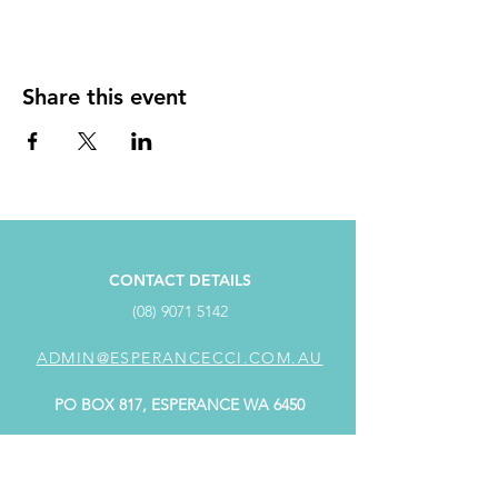
Share this event
CONTACT DETAILS
(08) 9071 5142
ADMIN@ESPERANCECCI.COM.AU
PO BOX 817, ESPERANCE WA 6450