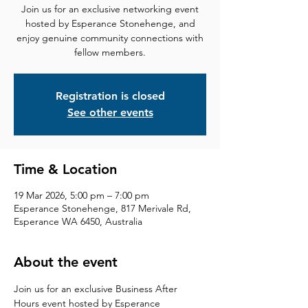
Join us for an exclusive networking event
hosted by Esperance Stonehenge, and
enjoy genuine community connections with
fellow members.
Registration is closed
See other events
Time & Location
19 Mar 2026, 5:00 pm – 7:00 pm
Esperance Stonehenge, 817 Merivale Rd,
Esperance WA 6450, Australia
About the event
Join us for an exclusive Business After 
Hours event hosted by Esperance 