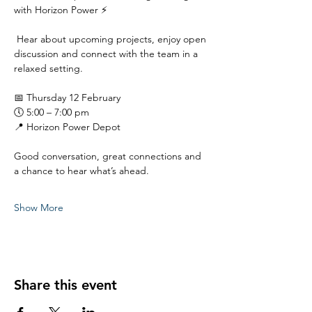
with Horizon Power ⚡
 Hear about upcoming projects, enjoy open 
discussion and connect with the team in a 
relaxed setting.
📅 Thursday 12 February
🕔 5:00 – 7:00 pm
📍 Horizon Power Depot
Good conversation, great connections and 
a chance to hear what’s ahead.
Show More
Share this event