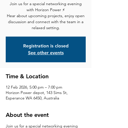
Join us for a special networking evening
with Horizon Power ⚡
Hear about upcoming projects, enjoy open
discussion and connect with the team in a
relaxed setting.
Registration is closed
See other events
Time & Location
12 Feb 2026, 5:00 pm – 7:00 pm
Horizon Power depot, 143 Sims St,
Esperance WA 6450, Australia
About the event
Join us for a special networking evening 