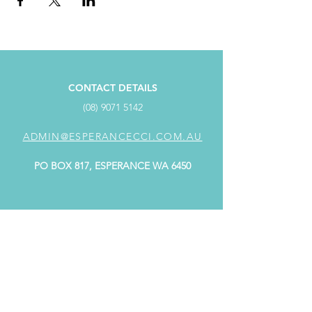
CONTACT DETAILS
(08) 9071 5142
ADMIN@ESPERANCECCI.COM.AU
PO BOX 817, ESPERANCE WA 6450
ADDRESS
SUITE 4/98 Dempster Street,
Dempster Centre ESPERANCE WA 6450