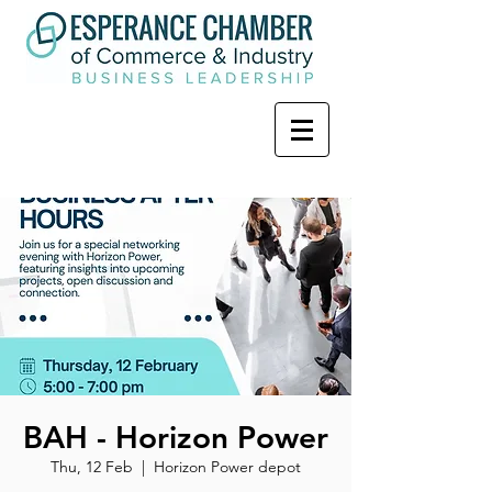
BAH - Horizon Power
Thu, 12 Feb
  |  
Horizon Power depot