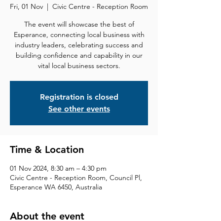
Fri, 01 Nov
  |  
Civic Centre - Reception Room
The event will showcase the best of
Esperance, connecting local business with
industry leaders, celebrating success and
building confidence and capability in our
vital local business sectors.
Registration is closed
See other events
Time & Location
01 Nov 2024, 8:30 am – 4:30 pm
Civic Centre - Reception Room, Council Pl,
Esperance WA 6450, Australia
About the event