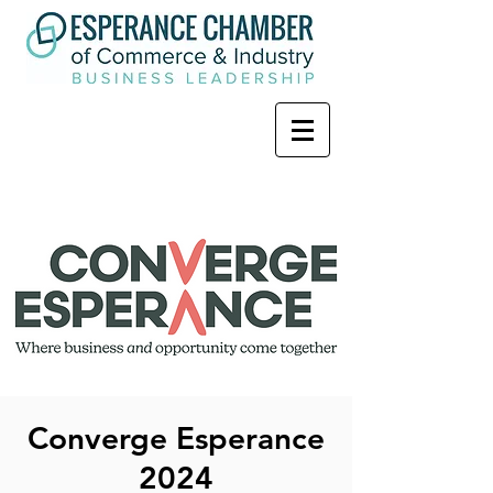
Converge Esperance
2024