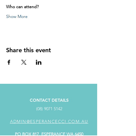
Who can attend?
Show More
Share this event
CONTACT DETAILS
(08) 9071 5142
ADMIN@ESPERANCECCI.COM.AU
PO BOX 817, ESPERANCE WA 6450