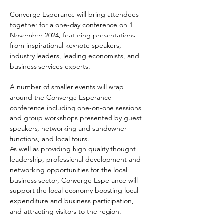
Converge Esperance will bring attendees 
together for a one-day conference on 1 
November 2024, featuring presentations 
from inspirational keynote speakers, 
industry leaders, leading economists, and 
business services experts.
A number of smaller events will wrap 
around the Converge Esperance 
conference including one-on-one sessions 
and group workshops presented by guest 
speakers, networking and sundowner 
functions, and local tours.
As well as providing high quality thought 
leadership, professional development and 
networking opportunities for the local 
business sector, Converge Esperance will 
support the local economy boosting local 
expenditure and business participation, 
and attracting visitors to the region.